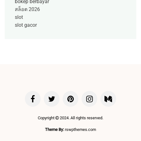
bokep berbayar
สล็อต 2026
slot
slot gacor
Copyright
2024. All rights reserved.
Theme By:
rswpthemes.com