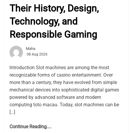
Their History, Design,
Technology, and
Responsible Gaming
Maha
08 Aug 2026
Introduction Slot machines are among the most
recognizable forms of casino entertainment. Over
more than a century, they have evolved from simple
mechanical devices into sophisticated digital games
powered by advanced software and modern
computing toto macau. Today, slot machines can be
[…]
Continue Reading....