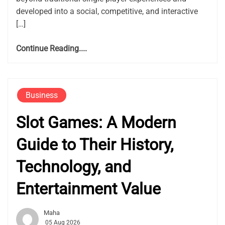
developed into a social, competitive, and interactive
[…]
Continue Reading....
Business
Slot Games: A Modern
Guide to Their History,
Technology, and
Entertainment Value
Maha
05 Aug 2026