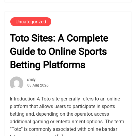
Uncategorized
Toto Sites: A Complete
Guide to Online Sports
Betting Platforms
Emily
08 Aug 2026
Introduction A Toto site generally refers to an online
platform that allows users to participate in sports
betting and, depending on the operator, access
additional gaming or entertainment options. The term
“Toto” is commonly associated with online bandar