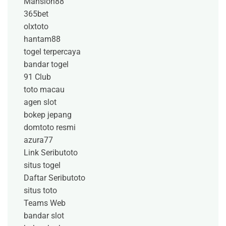
Mansion88
365bet
olxtoto
hantam88
togel terpercaya
bandar togel
91 Club
toto macau
agen slot
bokep jepang
domtoto resmi
azura77
Link Seributoto
situs togel
Daftar Seributoto
situs toto
Teams Web
bandar slot