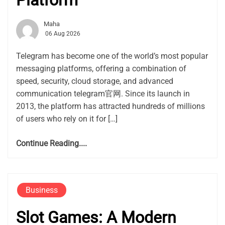
Platform
Maha
06 Aug 2026
Telegram has become one of the world’s most popular
messaging platforms, offering a combination of
speed, security, cloud storage, and advanced
communication telegram官网. Since its launch in
2013, the platform has attracted hundreds of millions
of users who rely on it for […]
Continue Reading....
Business
Slot Games: A Modern