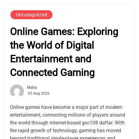
Uncategorized
Online Games: Exploring
the World of Digital
Entertainment and
Connected Gaming
Maha
05 Aug 2026
Online games have become a major part of modern
entertainment, connecting millions of players around
the world through internet-based gsc108 daftar. With
the rapid growth of technology, gaming has moved
beyond traditional single-player experiences and