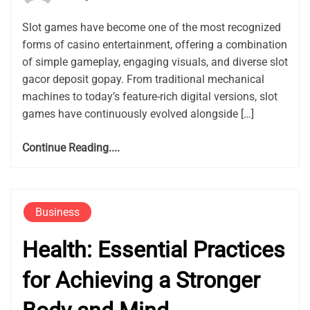
Slot games have become one of the most recognized
forms of casino entertainment, offering a combination
of simple gameplay, engaging visuals, and diverse slot
gacor deposit gopay. From traditional mechanical
machines to today’s feature-rich digital versions, slot
games have continuously evolved alongside […]
Continue Reading....
Business
Health: Essential Practices
for Achieving a Stronger