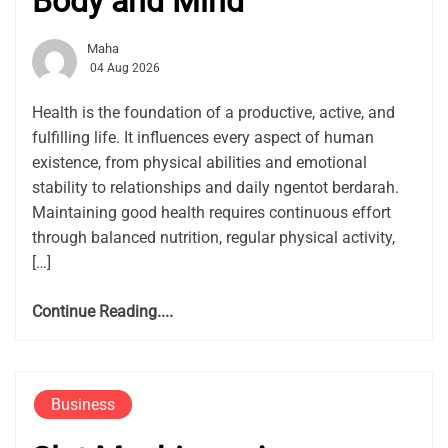
Body and Mind
Maha
04 Aug 2026
Health is the foundation of a productive, active, and
fulfilling life. It influences every aspect of human
existence, from physical abilities and emotional
stability to relationships and daily ngentot berdarah.
Maintaining good health requires continuous effort
through balanced nutrition, regular physical activity,
[…]
Continue Reading....
Business