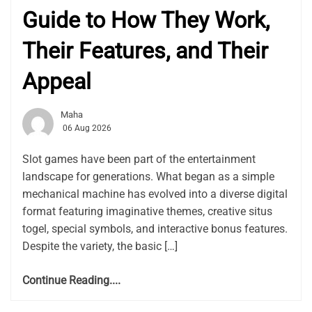
Guide to How They Work,
Their Features, and Their
Appeal
Maha
06 Aug 2026
Slot games have been part of the entertainment
landscape for generations. What began as a simple
mechanical machine has evolved into a diverse digital
format featuring imaginative themes, creative situs
togel, special symbols, and interactive bonus features.
Despite the variety, the basic […]
Continue Reading....