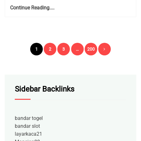
Continue Reading....
Posts
1
2
3
…
200
pagination
Sidebar Backlinks
bandar togel
bandar slot
layarkaca21