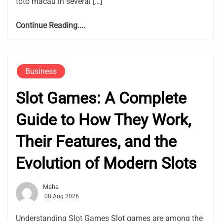
toto macau in several […]
Continue Reading....
Business
Slot Games: A Complete
Guide to How They Work,
Their Features, and the
Evolution of Modern Slots
Maha
08 Aug 2026
Understanding Slot Games Slot games are among the