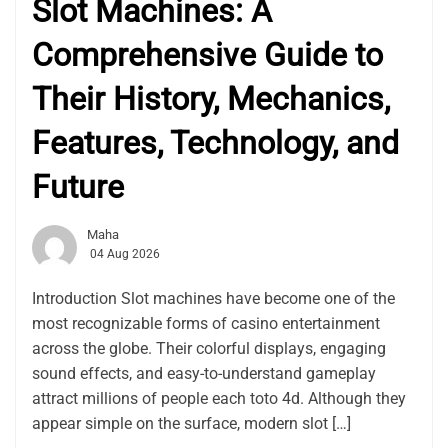
Slot Machines: A
Comprehensive Guide to
Their History, Mechanics,
Features, Technology, and
Future
Maha
04 Aug 2026
Introduction Slot machines have become one of the
most recognizable forms of casino entertainment
across the globe. Their colorful displays, engaging
sound effects, and easy-to-understand gameplay
attract millions of people each toto 4d. Although they
appear simple on the surface, modern slot […]