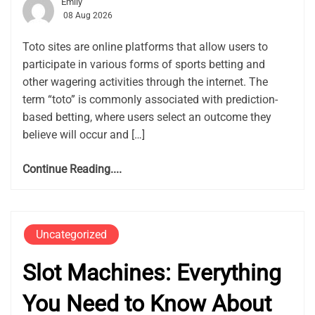
Emily
08 Aug 2026
Toto sites are online platforms that allow users to
participate in various forms of sports betting and
other wagering activities through the internet. The
term “toto” is commonly associated with prediction-
based betting, where users select an outcome they
believe will occur and […]
Continue Reading....
Uncategorized
Slot Machines: Everything
You Need to Know About