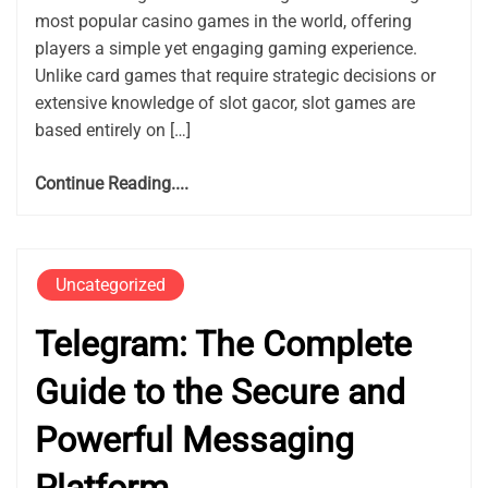
most popular casino games in the world, offering
players a simple yet engaging gaming experience.
Unlike card games that require strategic decisions or
extensive knowledge of slot gacor, slot games are
based entirely on […]
Continue Reading....
Uncategorized
Telegram: The Complete
Guide to the Secure and
Powerful Messaging