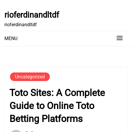
Skip
to
rioferdinandltdf
content
rioferdinandltdf
MENU
Uncategorized
Toto Sites: A Complete
Guide to Online Toto
Betting Platforms