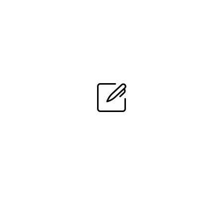
Continue Reading....
Uncategorized
Slot Machines: Everything You
Need to Know About Their
History, Design, Technology,
and Responsible Gaming
Maha
08 Aug 2026
Introduction Slot machines are among the most
recognizable forms of casino entertainment. Over