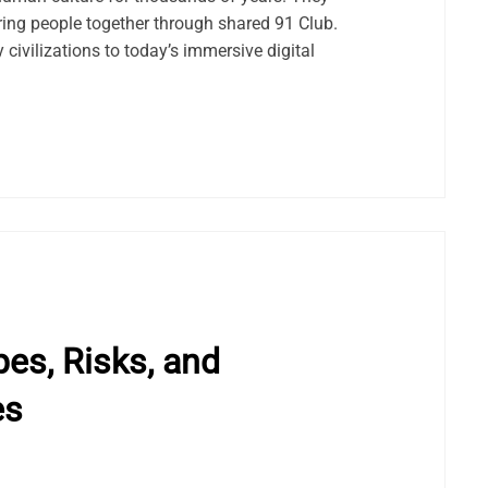
 bring people together through shared 91 Club.
civilizations to today’s immersive digital
pes, Risks, and
es