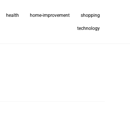
health
home-improvement
shopping
technology