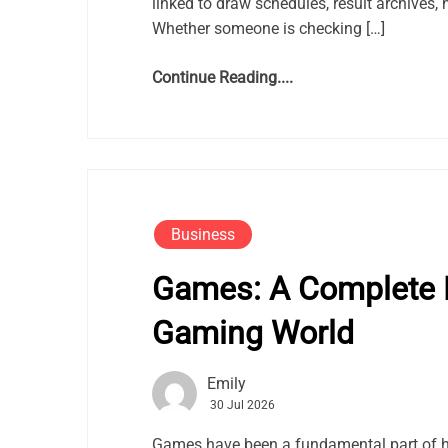
linked to draw schedules, result archives, 
Whether someone is checking […]
Continue Reading....
Business
Games: A Complete E
Gaming World
Emily
30 Jul 2026
Games have been a fundamental part of h