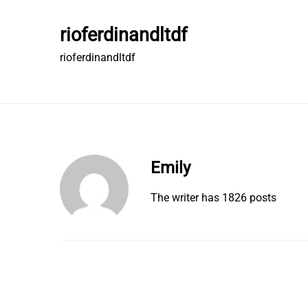
Skip
to
rioferdinandltdf
content
rioferdinandltdf
Emily
The writer has 1826 posts