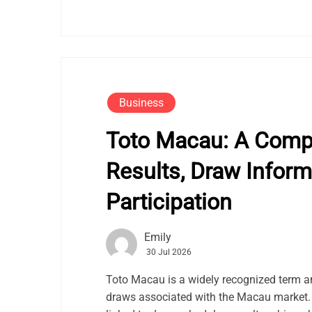
Business
Toto Macau: A Compl
Results, Draw Inform
Participation
Emily
30 Jul 2026
Toto Macau is a widely recognized term a
draws associated with the Macau market. 