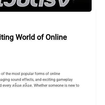
ting World of Online
of the most popular forms of online
ngaging sound effects, and exciting gameplay
rld every สล็อต สล็อต. Whether someone is new to