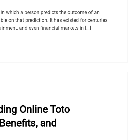
g in which a person predicts the outcome of an
e on that prediction. It has existed for centuries
ainment, and even financial markets in […]
ding Online Toto
Benefits, and