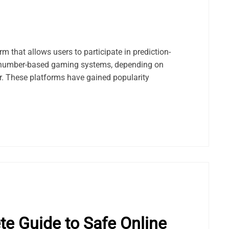
rm that allows users to participate in prediction-
or number-based gaming systems, depending on
or. These platforms have gained popularity
te Guide to Safe Online