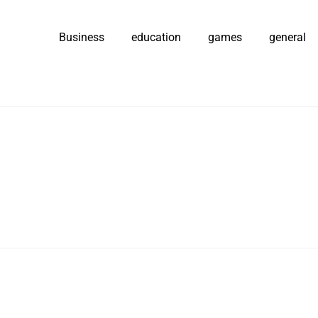
Business
education
games
general