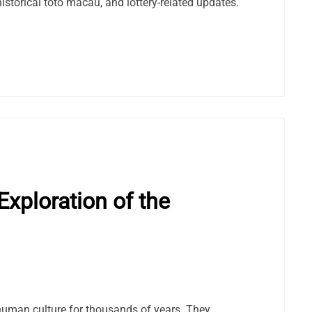
historical toto macau, and lottery-related updates.
xploration of the
uman culture for thousands of years. They