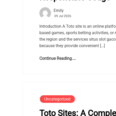
Emily
09 Jul 2026
Introduction A Toto site is an online platfo
based games, sports betting activities, 
the region and the services situs slot gac
because they provide convenient […]
Continue Reading....
Uncategorized
Toto Sites: A Comple