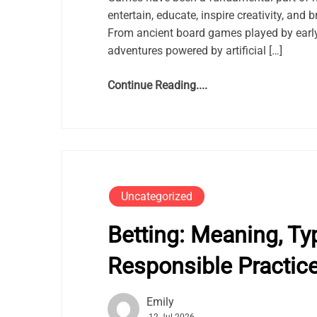
entertain, educate, inspire creativity, and
From ancient board games played by early 
adventures powered by artificial […]
Continue Reading....
Uncategorized
Betting: Meaning, Ty
Responsible Practic
Emily