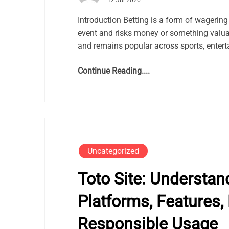
12 Jul 2026
Introduction Betting is a form of wagerin
event and risks money or something valuabl
and remains popular across sports, entert
Continue Reading....
Uncategorized
Toto Site: Understan
Platforms, Features, 
Responsible Usage