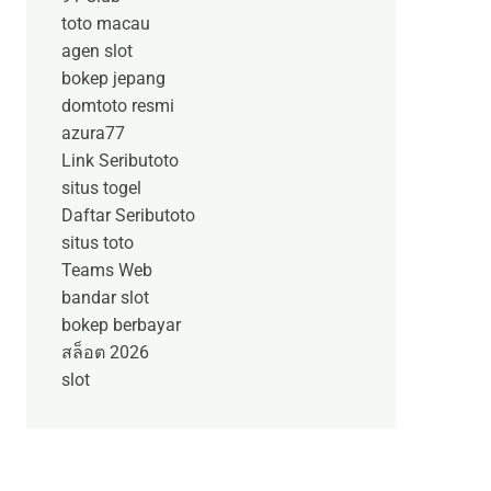
toto macau
agen slot
bokep jepang
domtoto resmi
azura77
Link Seributoto
situs togel
Daftar Seributoto
situs toto
Teams Web
bandar slot
bokep berbayar
สล็อต 2026
slot