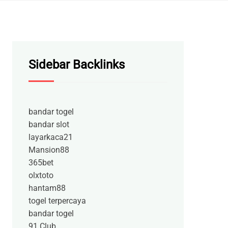
Sidebar Backlinks
bandar togel
bandar slot
layarkaca21
Mansion88
365bet
olxtoto
hantam88
togel terpercaya
bandar togel
91 Club