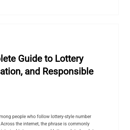
ete Guide to Lottery
ation, and Responsible
mong people who follow lottery-style number
Across the internet, the phrase is commonly