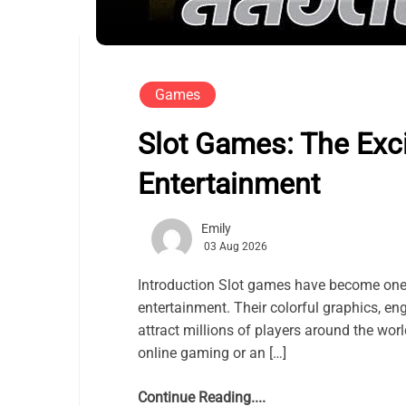
Games
Slot Games: The Exci
Entertainment
Emily
03 Aug 2026
Introduction Slot games have become one 
entertainment. Their colorful graphics, e
attract millions of players around the wo
online gaming or an […]
Continue Reading....