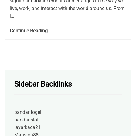
significant advancements and changes in the way we
live, work, and interact with the world around us. From
[…]
Continue Reading....
Sidebar Backlinks
bandar togel
bandar slot
layarkaca21
Mansion88