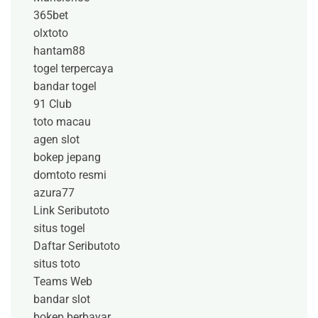
365bet
olxtoto
hantam88
togel terpercaya
bandar togel
91 Club
toto macau
agen slot
bokep jepang
domtoto resmi
azura77
Link Seributoto
situs togel
Daftar Seributoto
situs toto
Teams Web
bandar slot
bokep berbayar