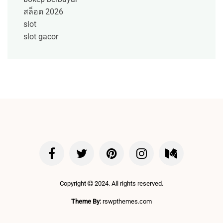
สล็อต 2026
slot
slot gacor
Copyright
2024. All rights reserved.
Theme By:
rswpthemes.com