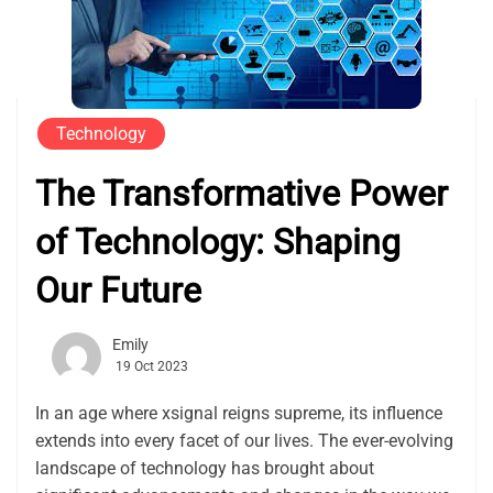
Technology
The Transformative Power
of Technology: Shaping
Our Future
Emily
19 Oct 2023
In an age where xsignal reigns supreme, its influence
extends into every facet of our lives. The ever-evolving
landscape of technology has brought about