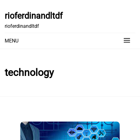
Skip
to
rioferdinandltdf
content
rioferdinandltdf
MENU
technology