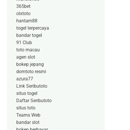
365bet
olxtoto
hantam88
togel terpercaya
bandar togel
91 Club
toto macau
agen slot
bokep jepang
domtoto resmi
azura77
Link Seributoto
situs togel
Daftar Seributoto
situs toto
Teams Web
bandar slot
bokep berbayar