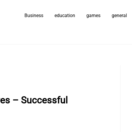
Business
education
games
general
res – Successful