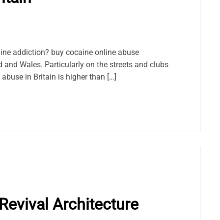
ine addiction? buy cocaine online abuse
 and Wales. Particularly on the streets and clubs
buse in Britain is higher than […]
Revival Architecture