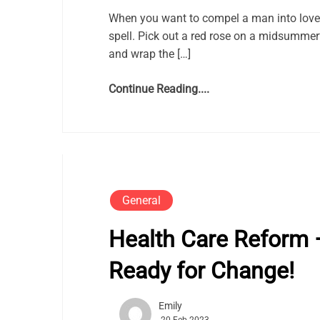
When you want to compel a man into love s
spell. Pick out a red rose on a midsummer’
and wrap the […]
Continue Reading....
General
Health Care Reform 
Ready for Change!
Emily