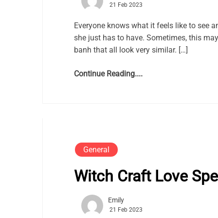
21 Feb 2023
Everyone knows what it feels like to see an 
she just has to have. Sometimes, this may
banh that all look very similar. […]
Continue Reading....
General
Witch Craft Love Spe
Emily
21 Feb 2023