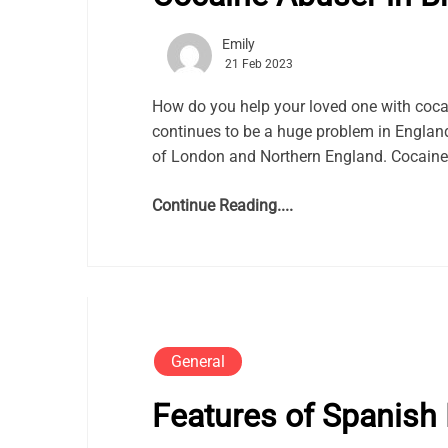
Emily
21 Feb 2023
How do you help your loved one with coca
continues to be a huge problem in England
of London and Northern England. Cocaine a
Continue Reading....
General
Features of Spanish 