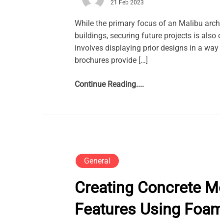
21 Feb 2023
While the primary focus of an Malibu archit
buildings, securing future projects is als
involves displaying prior designs in a way 
brochures provide […]
Continue Reading....
General
Creating Concrete Mo
Features Using Foa