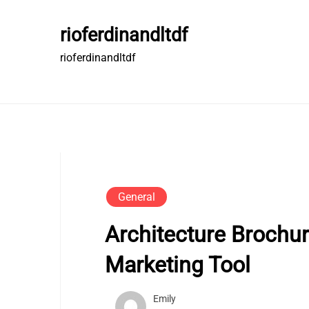
Skip
to
rioferdinandltdf
content
rioferdinandltdf
General
Architecture Brochu
Marketing Tool
Emily