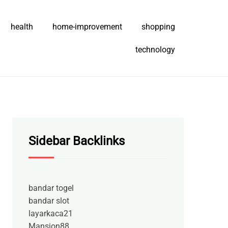
health
home-improvement
shopping
technology
Sidebar Backlinks
bandar togel
bandar slot
layarkaca21
Mansion88