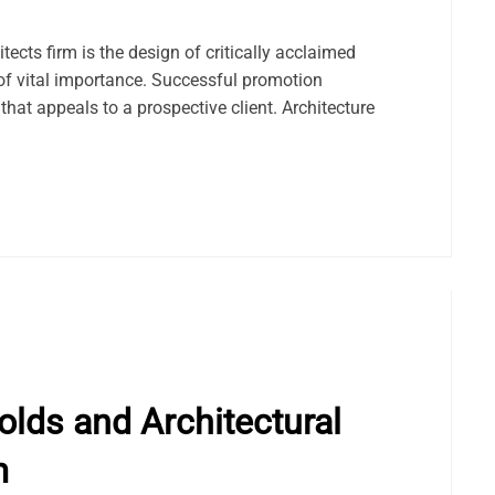
ects firm is the design of critically acclaimed
o of vital importance. Successful promotion
that appeals to a prospective client. Architecture
lds and Architectural
m