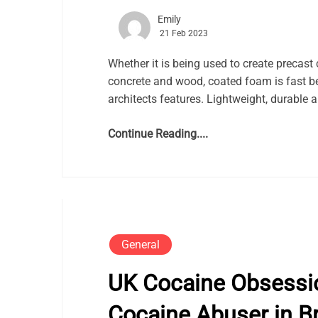
Emily
21 Feb 2023
Whether it is being used to create precast
concrete and wood, coated foam is fast b
architects features. Lightweight, durable a
Continue Reading....
General
UK Cocaine Obsessi
Cocaine Abuser in Br