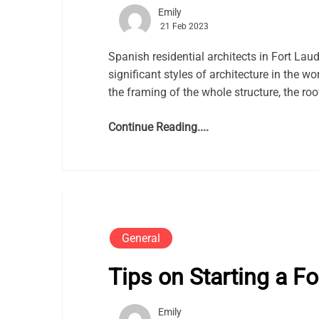
Emily
21 Feb 2023
Spanish residential architects in Fort La
significant styles of architecture in the wor
the framing of the whole structure, the roof
Continue Reading....
General
Tips on Starting a Fo
Emily