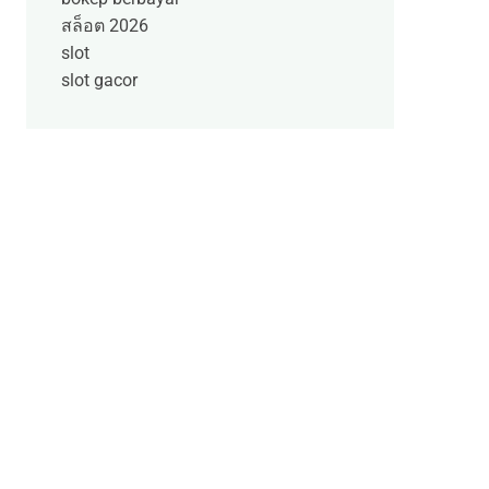
สล็อต 2026
slot
slot gacor