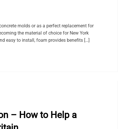
 concrete molds or as a perfect replacement for
ecoming the material of choice for New York
nd easy to install, foam provides benefits […]
on – How to Help a
itain