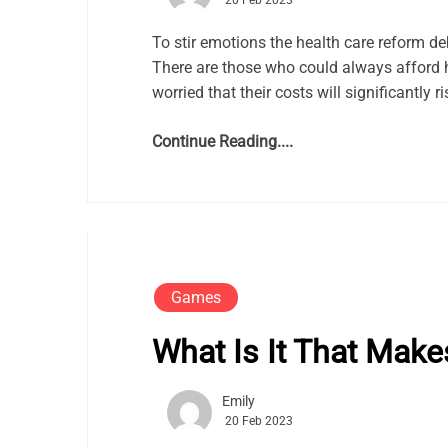
20 Feb 2023
To stir emotions the health care reform de
There are those who could always afford 
worried that their costs will significantly r
Continue Reading....
Games
What Is It That Mak
Emily
20 Feb 2023