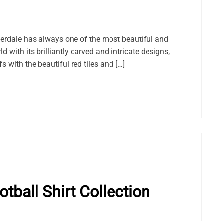
uderdale has always one of the most beautiful and
ld with its brilliantly carved and intricate designs,
s with the beautiful red tiles and […]
otball Shirt Collection