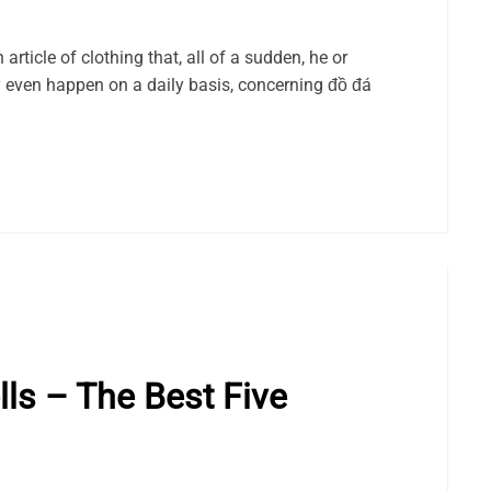
article of clothing that, all of a sudden, he or
 even happen on a daily basis, concerning đồ đá
lls – The Best Five