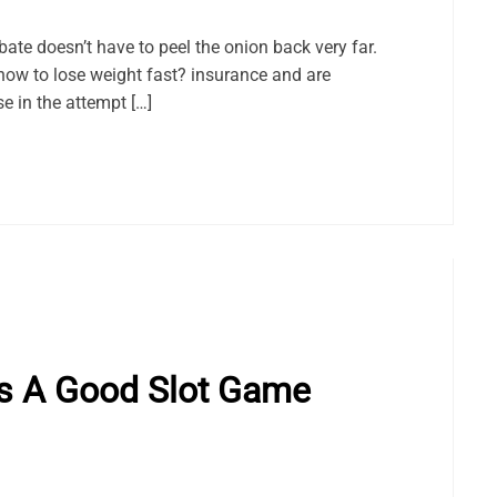
bate doesn’t have to peel the onion back very far.
how to lose weight fast? insurance and are
ise in the attempt […]
es A Good Slot Game