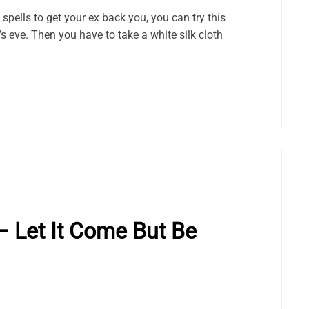
pells to get your ex back you, you can try this
s eve. Then you have to take a white silk cloth
– Let It Come But Be