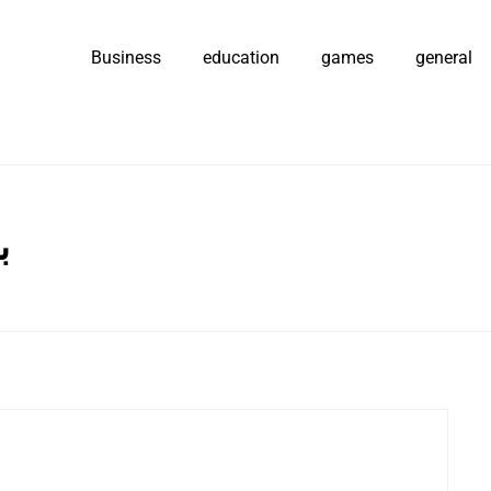
Business
education
games
general
ن