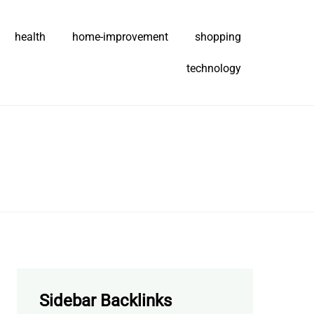
health
home-improvement
shopping
technology
Sidebar Backlinks