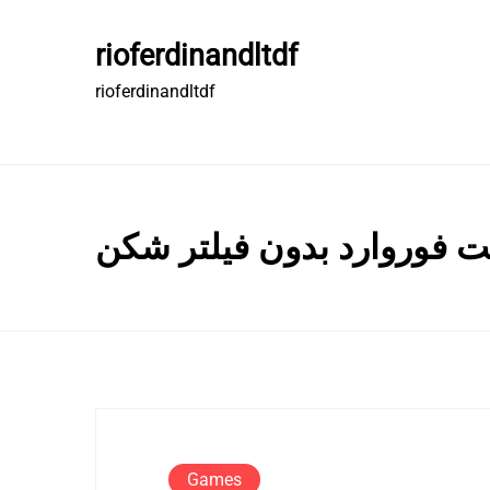
Skip
to
rioferdinandltdf
content
rioferdinandltdf
بت فوروارد بدون فیلتر شک
Games