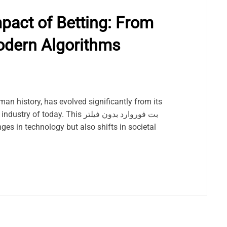
pact of Betting: From
Modern Algorithms
an history, has evolved significantly from its
oday. This بت فوروارد بدون فیلتر