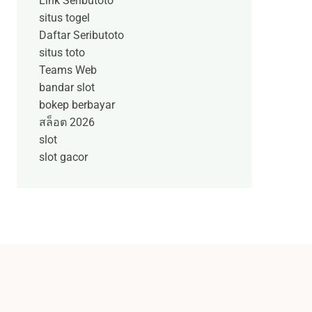
Link Seributoto
situs togel
Daftar Seributoto
situs toto
Teams Web
bandar slot
bokep berbayar
สล็อต 2026
slot
slot gacor