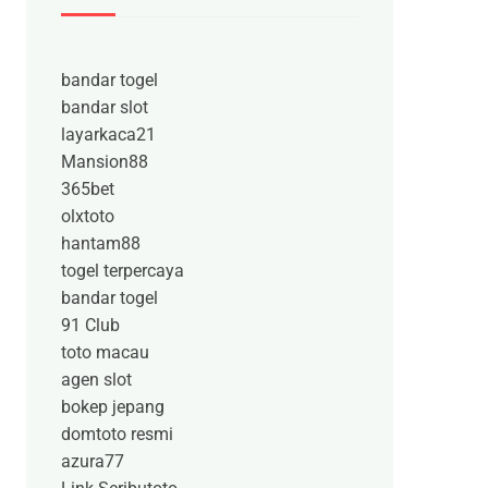
bandar togel
bandar slot
layarkaca21
Mansion88
365bet
olxtoto
hantam88
togel terpercaya
bandar togel
91 Club
toto macau
agen slot
bokep jepang
domtoto resmi
azura77