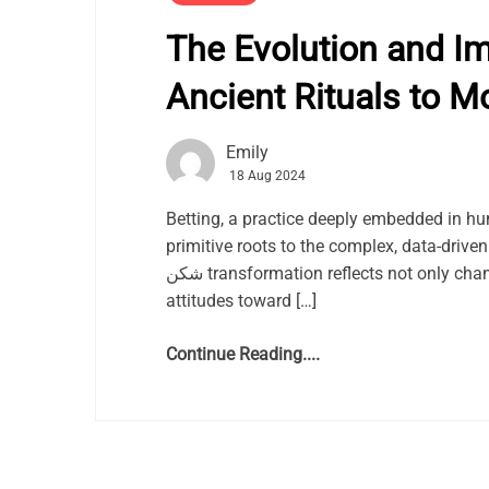
The Evolution and Im
Ancient Rituals to 
Emily
18 Aug 2024
Betting, a practice deeply embedded in hum
primitive roots to the complex, data-driven industry of t
شکن transformation reflects not only changes in technology but also shifts in societal
attitudes toward […]
Continue Reading....