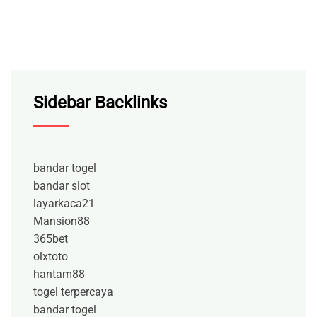
Sidebar Backlinks
bandar togel
bandar slot
layarkaca21
Mansion88
365bet
olxtoto
hantam88
togel terpercaya
bandar togel