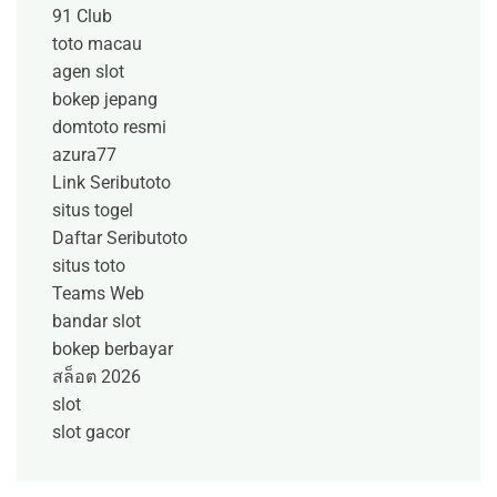
91 Club
toto macau
agen slot
bokep jepang
domtoto resmi
azura77
Link Seributoto
situs togel
Daftar Seributoto
situs toto
Teams Web
bandar slot
bokep berbayar
สล็อต 2026
slot
slot gacor