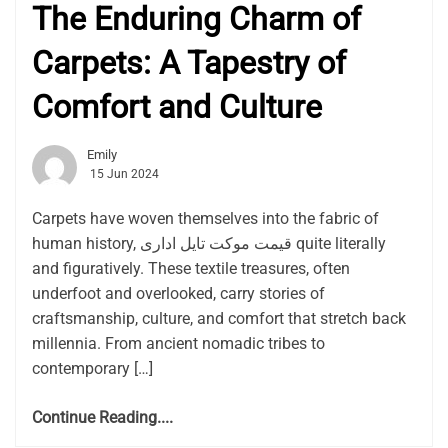
The Enduring Charm of
Carpets: A Tapestry of
Comfort and Culture
Emily
15 Jun 2024
Carpets have woven themselves into the fabric of
human history, قیمت موکت تایل اداری quite literally
and figuratively. These textile treasures, often
underfoot and overlooked, carry stories of
craftsmanship, culture, and comfort that stretch back
millennia. From ancient nomadic tribes to
contemporary […]
Continue Reading....