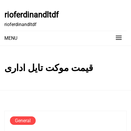
Skip
to
rioferdinandltdf
content
rioferdinandltdf
MENU
قیمت موکت تایل اداری
General