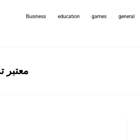
Business
education
games
general
ی جهان