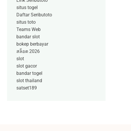
Link Seributoto
situs togel
Daftar Seributoto
situs toto
Teams Web
bandar slot
bokep berbayar
สล็อต 2026
slot
slot gacor
bandar togel
slot thailand
satset189