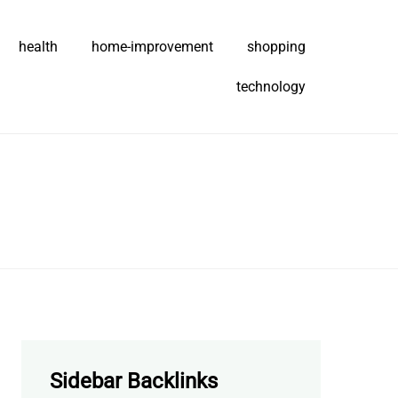
health
home-improvement
shopping
technology
Sidebar Backlinks