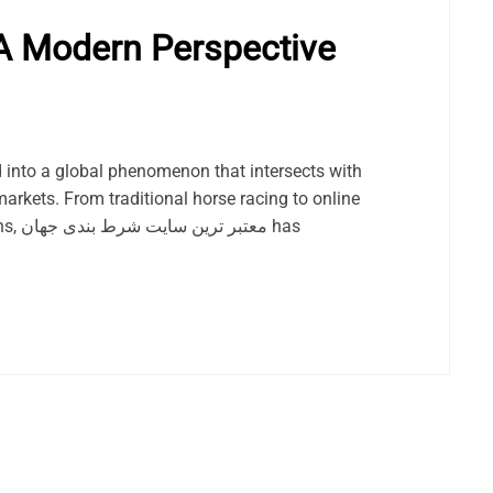
 A Modern Perspective
d into a global phenomenon that intersects with
markets. From traditional horse racing to online
ن has