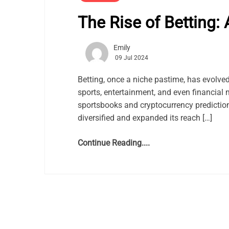
The Rise of Betting:
Emily
09 Jul 2024
Betting, once a niche pastime, has evolve
sports, entertainment, and even financial 
sportsbooks and cryptocurrency predictions, معتبر ترین سایت شرط بندی جها
diversified and expanded its reach […]
Continue Reading....