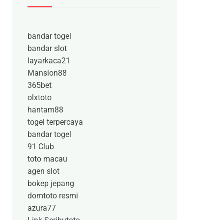
bandar togel
bandar slot
layarkaca21
Mansion88
365bet
olxtoto
hantam88
togel terpercaya
bandar togel
91 Club
toto macau
agen slot
bokep jepang
domtoto resmi
azura77