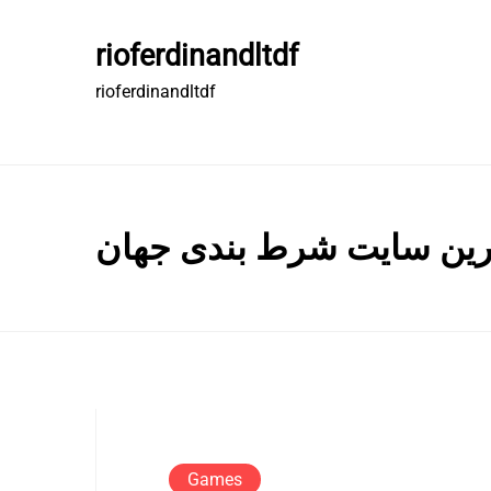
Skip
to
rioferdinandltdf
content
rioferdinandltdf
معتبر ترین سایت شرط بند
Games