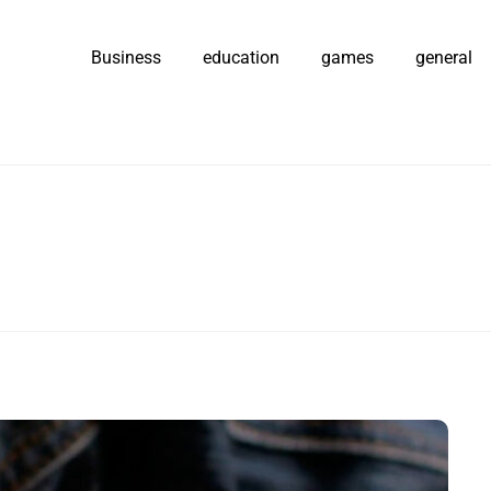
Business
education
games
general