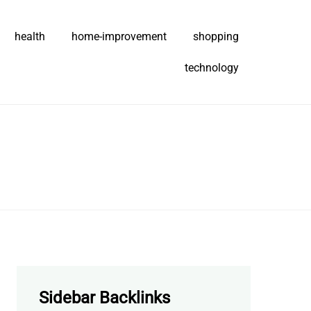
health
home-improvement
shopping
technology
Sidebar Backlinks