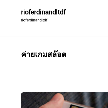
Skip
to
rioferdinandltdf
content
rioferdinandltdf
ค่ายเกมสล๊อต