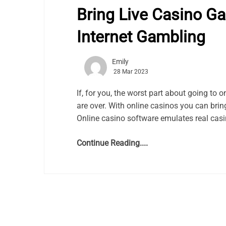
Bring Live Casino G
Internet Gambling
Emily
28 Mar 2023
If, for you, the worst part about going to 
are over. With online casinos you can brin
Online casino software emulates real casi
Continue Reading....