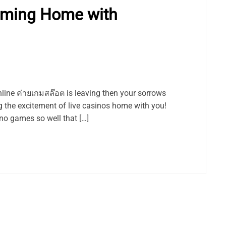
aming Home with
online ค่ายเกมสล๊อต is leaving then your sorrows
g the excitement of live casinos home with you!
no games so well that […]