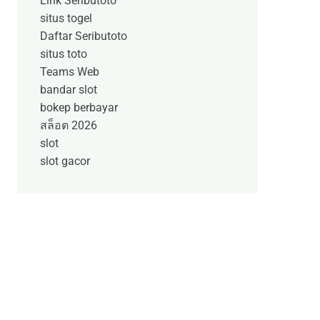
Link Seributoto
situs togel
Daftar Seributoto
situs toto
Teams Web
bandar slot
bokep berbayar
สล็อต 2026
slot
slot gacor