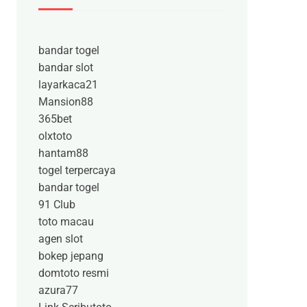
bandar togel
bandar slot
layarkaca21
Mansion88
365bet
olxtoto
hantam88
togel terpercaya
bandar togel
91 Club
toto macau
agen slot
bokep jepang
domtoto resmi
azura77