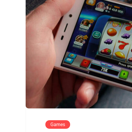
Games