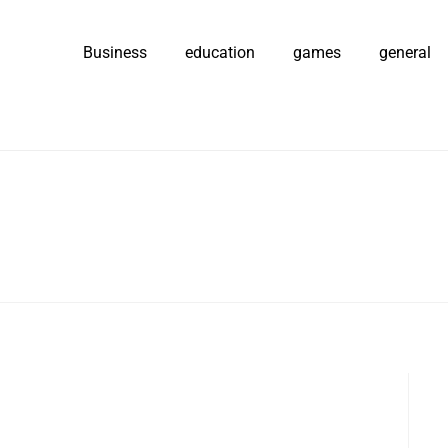
Business
education
games
general