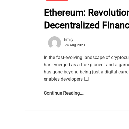
Ethereum: Revolution
Decentralized Finan
Emily
24 Aug 2023
In the fast-evolving landscape of cryp
has emerged as a true pioneer and a game-
has gone beyond being just a digital curre
enables developers […]
Continue Reading....