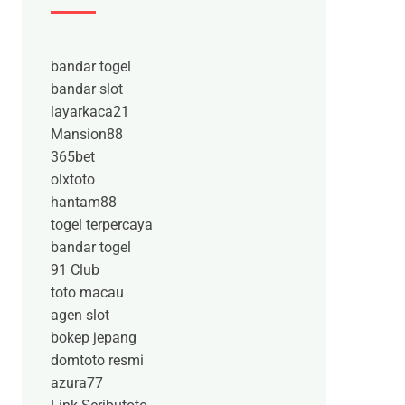
bandar togel
bandar slot
layarkaca21
Mansion88
365bet
olxtoto
hantam88
togel terpercaya
bandar togel
91 Club
toto macau
agen slot
bokep jepang
domtoto resmi
azura77