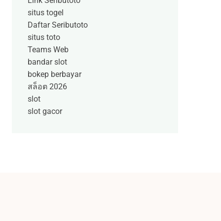
Link Seributoto
situs togel
Daftar Seributoto
situs toto
Teams Web
bandar slot
bokep berbayar
สล็อต 2026
slot
slot gacor