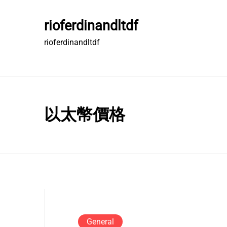
Skip
to
rioferdinandltdf
content
rioferdinandltdf
以太幣價格
General