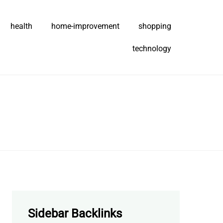
health
home-improvement
shopping
technology
Sidebar Backlinks