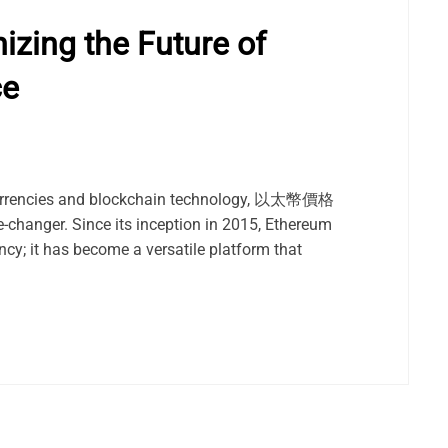
izing the Future of
ce
tocurrencies and blockchain technology, 以太幣價格
changer. Since its inception in 2015, Ethereum
ncy; it has become a versatile platform that