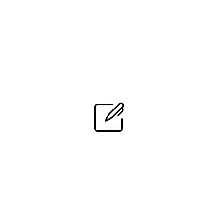
Sidebar Backlinks
bandar togel
bandar slot
layarkaca21
Mansion88
365bet
olxtoto
hantam88
togel terpercaya