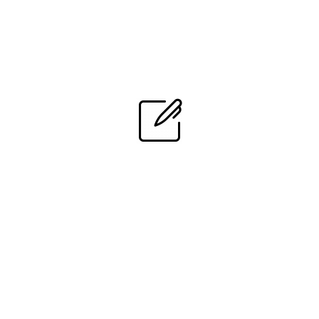
Sidebar Backlinks
bandar togel
bandar slot
layarkaca21
Mansion88
365bet
olxtoto
hantam88
togel terpercaya
bandar togel
91 Club