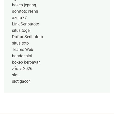
bokep jepang
domtoto resmi
azura77
Link Seributoto
situs togel
Daftar Seributoto
situs toto
Teams Web
bandar slot
bokep berbayar
สล็อต 2026
slot
slot gacor