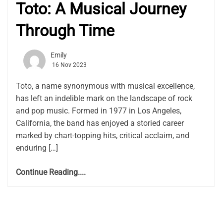
Toto: A Musical Journey
Through Time
Emily
16 Nov 2023
Toto, a name synonymous with musical excellence,
has left an indelible mark on the landscape of rock
and pop music. Formed in 1977 in Los Angeles,
California, the band has enjoyed a storied career
marked by chart-topping hits, critical acclaim, and
enduring […]
Continue Reading....