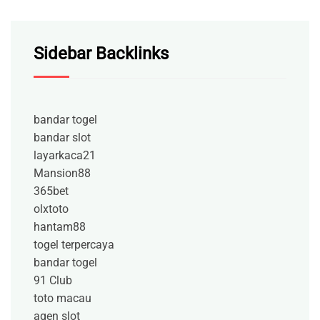
Sidebar Backlinks
bandar togel
bandar slot
layarkaca21
Mansion88
365bet
olxtoto
hantam88
togel terpercaya
bandar togel
91 Club
toto macau
agen slot