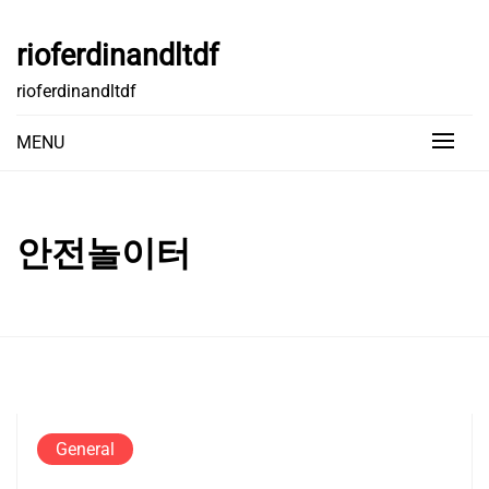
Skip
to
rioferdinandltdf
content
rioferdinandltdf
MENU
안전놀이터
General