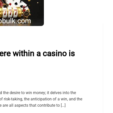
re within a casino is
 desire to win money; it delves into the
 risk-taking, the anticipation of a win, and the
re all aspects that contribute to […]