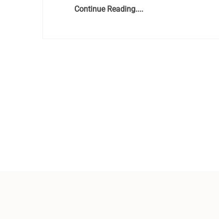
Continue Reading....