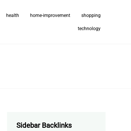
health
home-improvement
shopping
technology
Sidebar Backlinks