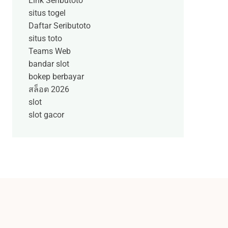
Link Seributoto
situs togel
Daftar Seributoto
situs toto
Teams Web
bandar slot
bokep berbayar
สล็อต 2026
slot
slot gacor