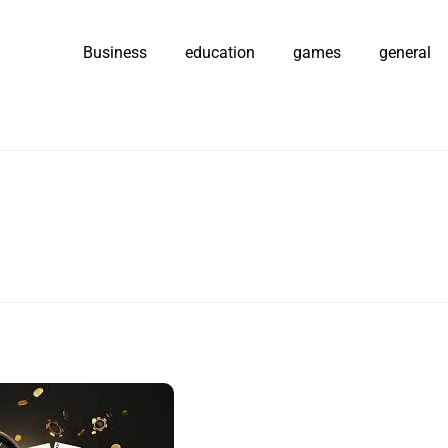
Business
education
games
general