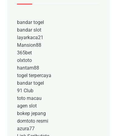
bandar togel
bandar slot
layarkaca21
Mansion88
365bet
olxtoto
hantam88
togel terpercaya
bandar togel
91 Club
toto macau
agen slot
bokep jepang
domtoto resmi
azura77