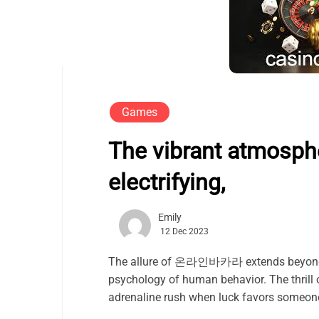
Games
The vibrant atmosphe
electrifying,
Emily
12 Dec 2023
The allure of 온라인바카라 extends beyond the
psychology of human behavior. The thrill of
adrenaline rush when luck favors someone a