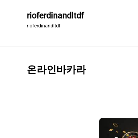
Skip
to
rioferdinandltdf
content
rioferdinandltdf
온라인바카라