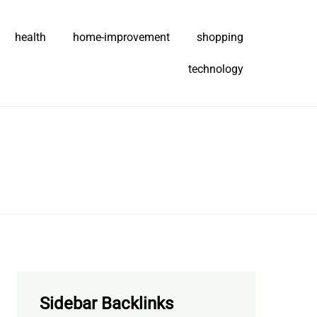
health
home-improvement
shopping
technology
Sidebar Backlinks