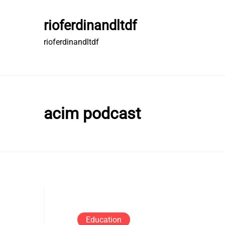
Skip
to
rioferdinandltdf
content
rioferdinandltdf
acim podcast
Education