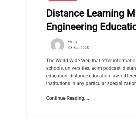
Distance Learning 
Engineering Educati
Emily
03 Sep 2023
The World Wide Web that offer information
schools, universities, acim podcast, dist
education, distance education law, differe
institutions in any particular specializatio
Continue Reading....