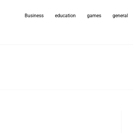
Business
education
games
general