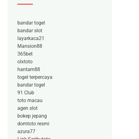
bandar togel
bandar slot
layarkaca21
Mansion88
365bet
olxtoto
hantam88
togel terpercaya
bandar togel
91 Club
toto macau
agen slot
bokep jepang
domtoto resmi
azura77