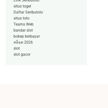
Link Seributoto
situs togel
Daftar Seributoto
situs toto
Teams Web
bandar slot
bokep berbayar
สล็อต 2026
slot
slot gacor