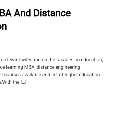
MBA And Distance
on
 relevant witty and on the facades on education,
ance learning MBA, distance engineering
nt courses available and list of higher education
n.With the […]