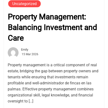
Uncategorized
Property Management:
Balancing Investment and
Care
Emily
15 Mar 2026
Property management is a critical component of real
estate, bridging the gap between property owners and
tenants while ensuring that investments remain
profitable and well-administrador de fincas en las
palmas. Effective property management combines
organizational skill, legal knowledge, and financial
oversight to […]