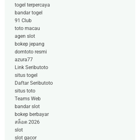
togel terpercaya
bandar togel
91 Club
toto macau
agen slot
bokep jepang
domtoto resmi
azura77
Link Seributoto
situs togel
Daftar Seributoto
situs toto
Teams Web
bandar slot
bokep berbayar
สล็อต 2026
slot
slot gacor