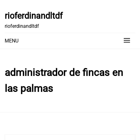
Skip
to
rioferdinandltdf
content
rioferdinandltdf
MENU
administrador de fincas en
las palmas