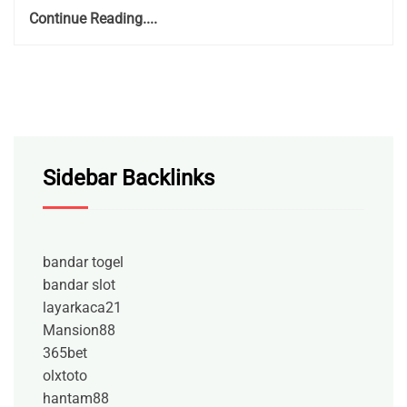
Continue Reading....
Sidebar Backlinks
bandar togel
bandar slot
layarkaca21
Mansion88
365bet
olxtoto
hantam88