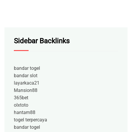
Sidebar Backlinks
bandar togel
bandar slot
layarkaca21
Mansion88
365bet
olxtoto
hantam88
togel terpercaya
bandar togel