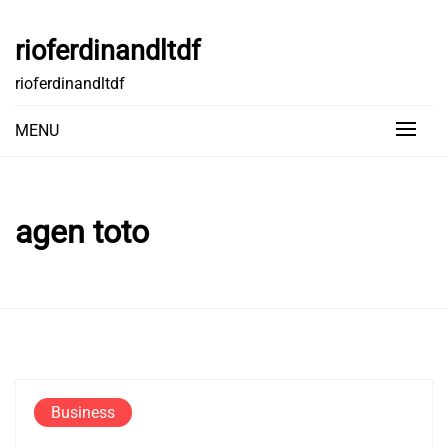
Skip
to
rioferdinandltdf
content
rioferdinandltdf
MENU
agen toto
Business