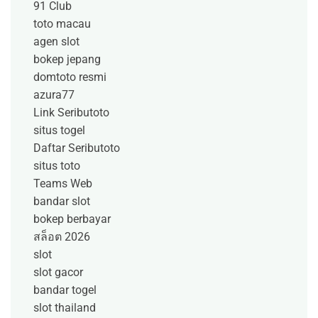
91 Club
toto macau
agen slot
bokep jepang
domtoto resmi
azura77
Link Seributoto
situs togel
Daftar Seributoto
situs toto
Teams Web
bandar slot
bokep berbayar
สล็อต 2026
slot
slot gacor
bandar togel
slot thailand