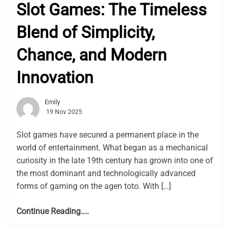
Slot Games: The Timeless
Blend of Simplicity,
Chance, and Modern
Innovation
Emily
19 Nov 2025
Slot games have secured a permanent place in the
world of entertainment. What began as a mechanical
curiosity in the late 19th century has grown into one of
the most dominant and technologically advanced
forms of gaming on the agen toto. With […]
Continue Reading....