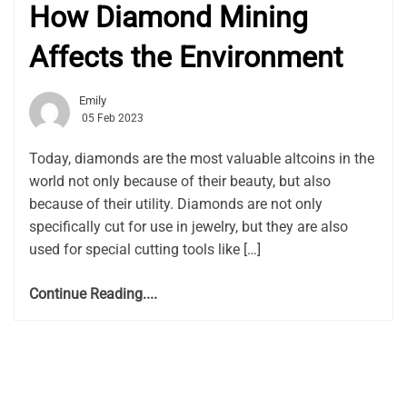
How Diamond Mining
Affects the Environment
Emily
05 Feb 2023
Today, diamonds are the most valuable altcoins in the
world not only because of their beauty, but also
because of their utility. Diamonds are not only
specifically cut for use in jewelry, but they are also
used for special cutting tools like […]
Continue Reading....