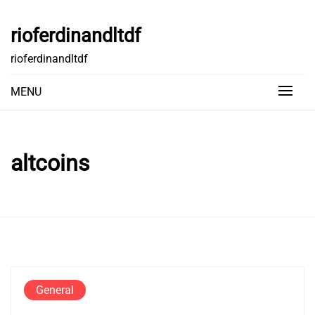
Skip
to
rioferdinandltdf
content
rioferdinandltdf
MENU
altcoins
General