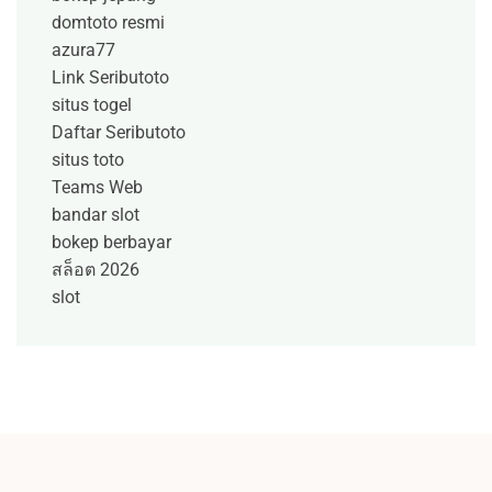
domtoto resmi
azura77
Link Seributoto
situs togel
Daftar Seributoto
situs toto
Teams Web
bandar slot
bokep berbayar
สล็อต 2026
slot