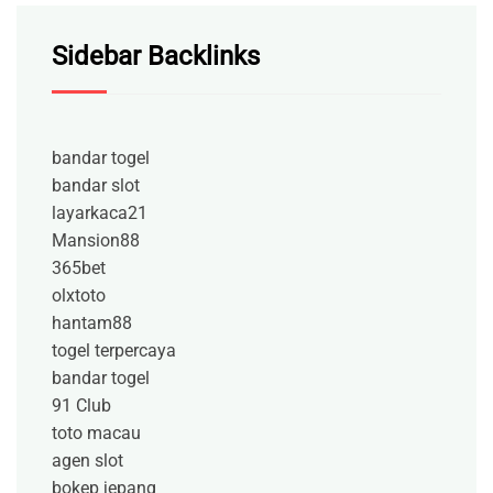
Sidebar Backlinks
bandar togel
bandar slot
layarkaca21
Mansion88
365bet
olxtoto
hantam88
togel terpercaya
bandar togel
91 Club
toto macau
agen slot
bokep jepang