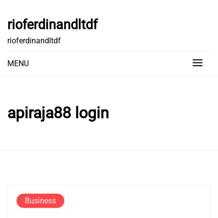
Skip
to
rioferdinandltdf
content
rioferdinandltdf
MENU
apiraja88 login
Business