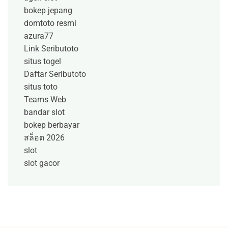
bokep jepang
domtoto resmi
azura77
Link Seributoto
situs togel
Daftar Seributoto
situs toto
Teams Web
bandar slot
bokep berbayar
สล็อต 2026
slot
slot gacor