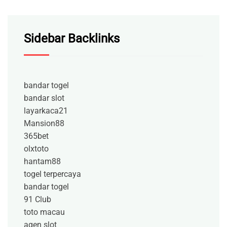
Sidebar Backlinks
bandar togel
bandar slot
layarkaca21
Mansion88
365bet
olxtoto
hantam88
togel terpercaya
bandar togel
91 Club
toto macau
agen slot