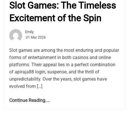
Slot Games: The Timeless
Excitement of the Spin
Emily
01 Mar 2026
Slot games are among the most enduring and popular
forms of entertainment in both casinos and online
platforms. Their appeal lies in a perfect combination
of apiraja88 login, suspense, and the thrill of
unpredictability. Over the years, slot games have
evolved from […]
Continue Reading....