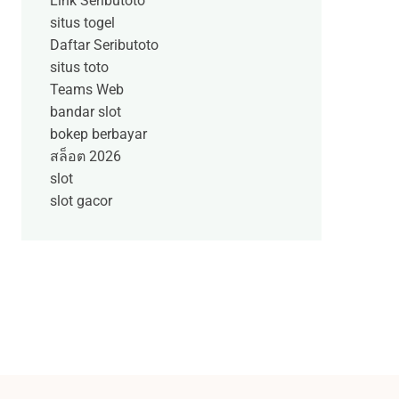
Link Seributoto
situs togel
Daftar Seributoto
situs toto
Teams Web
bandar slot
bokep berbayar
สล็อต 2026
slot
slot gacor