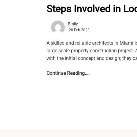
Steps Involved in Loc
Emily
28 Feb 2023
A skilled and reliable architects in Miami
large-scale property construction project. A
with the initial concept and design; they c
Continue Reading....