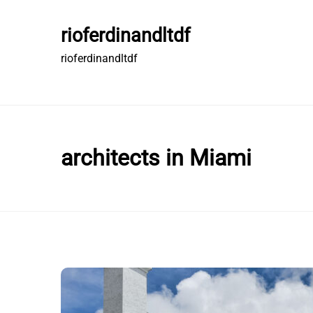
Skip
to
rioferdinandltdf
content
rioferdinandltdf
architects in Miami