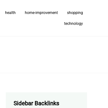
health
home-improvement
shopping
technology
Sidebar Backlinks