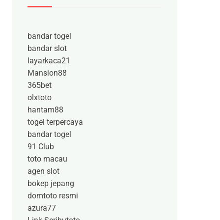
bandar togel
bandar slot
layarkaca21
Mansion88
365bet
olxtoto
hantam88
togel terpercaya
bandar togel
91 Club
toto macau
agen slot
bokep jepang
domtoto resmi
azura77