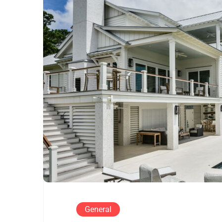
General