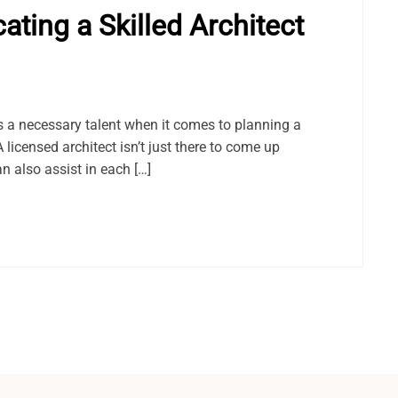
ating a Skilled Architect
 is a necessary talent when it comes to planning a
 licensed architect isn’t just there to come up
an also assist in each […]