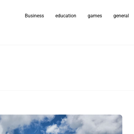
Business
education
games
general