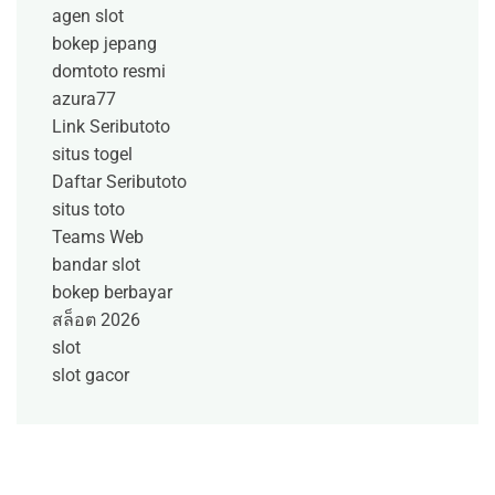
agen slot
bokep jepang
domtoto resmi
azura77
Link Seributoto
situs togel
Daftar Seributoto
situs toto
Teams Web
bandar slot
bokep berbayar
สล็อต 2026
slot
slot gacor