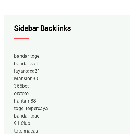
Sidebar Backlinks
bandar togel
bandar slot
layarkaca21
Mansion88
365bet
olxtoto
hantam88
togel terpercaya
bandar togel
91 Club
toto macau