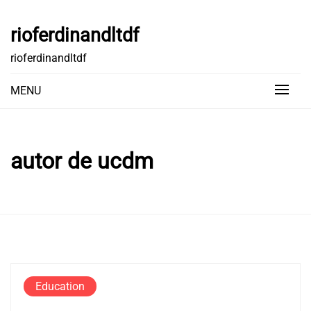
Skip
to
rioferdinandltdf
content
rioferdinandltdf
MENU
autor de ucdm
Education