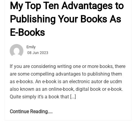
My Top Ten Advantages to
Publishing Your Books As
E-Books
Emily
08 Jun 2023
If you are considering writing one or more books, there
are some compelling advantages to publishing them
as e-books. An e-book is an electronic autor de ucdm
also known as an online-book, digital book or e-book.
Quite simply it’s a book that […]
Continue Reading....