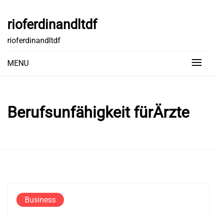
Skip
to
rioferdinandltdf
content
rioferdinandltdf
MENU
Berufsunfähigkeit fürÄrzte
Business