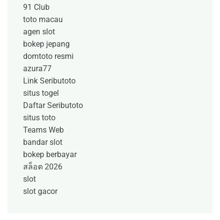
91 Club
toto macau
agen slot
bokep jepang
domtoto resmi
azura77
Link Seributoto
situs togel
Daftar Seributoto
situs toto
Teams Web
bandar slot
bokep berbayar
สล็อต 2026
slot
slot gacor