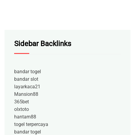
Sidebar Backlinks
bandar togel
bandar slot
layarkaca21
Mansion88
365bet
olxtoto
hantam88
togel terpercaya
bandar togel