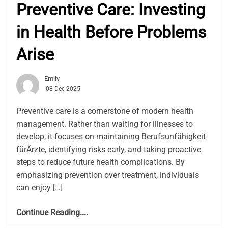
Preventive Care: Investing
in Health Before Problems
Arise
Emily
08 Dec 2025
Preventive care is a cornerstone of modern health
management. Rather than waiting for illnesses to
develop, it focuses on maintaining Berufsunfähigkeit
fürÄrzte, identifying risks early, and taking proactive
steps to reduce future health complications. By
emphasizing prevention over treatment, individuals
can enjoy […]
Continue Reading....