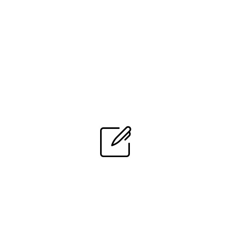
intermediaries like banks […]
Continue Reading....
Sidebar Backlinks
bandar togel
bandar slot
layarkaca21
Mansion88
365bet
olxtoto