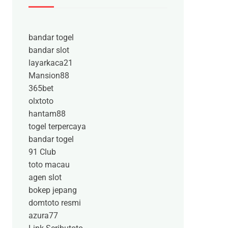
bandar togel
bandar slot
layarkaca21
Mansion88
365bet
olxtoto
hantam88
togel terpercaya
bandar togel
91 Club
toto macau
agen slot
bokep jepang
domtoto resmi
azura77