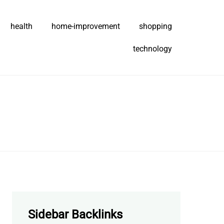
health
home-improvement
shopping
technology
Sidebar Backlinks