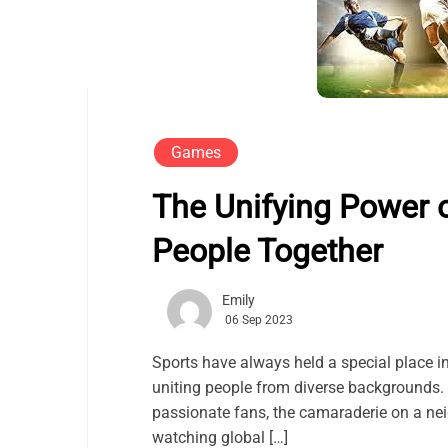
Games
The Unifying Power o
People Together
Emily
06 Sep 2023
Sports have always held a special place i
uniting people from diverse backgrounds. W
passionate fans, the camaraderie on a nei
watching global […]