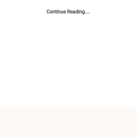
Continue Reading....