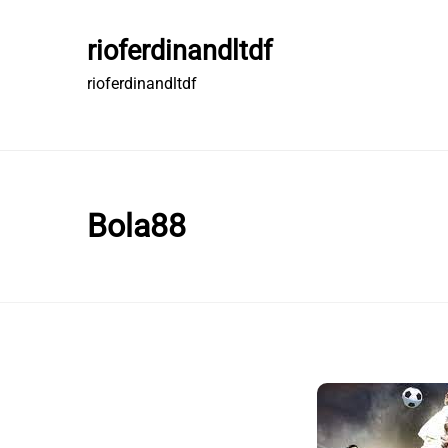
Skip
to
rioferdinandltdf
content
rioferdinandltdf
Bola88