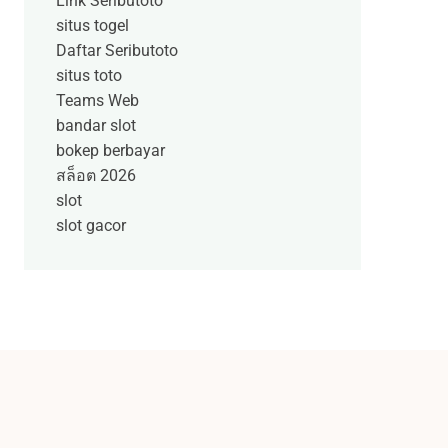
Link Seributoto
situs togel
Daftar Seributoto
situs toto
Teams Web
bandar slot
bokep berbayar
สล็อต 2026
slot
slot gacor