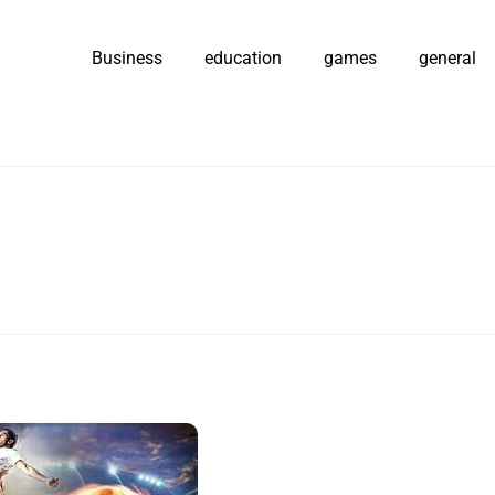
Business
education
games
general