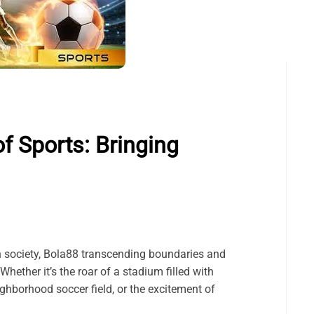
f Sports: Bringing
n society, Bola88 transcending boundaries and
hether it’s the roar of a stadium filled with
ghborhood soccer field, or the excitement of