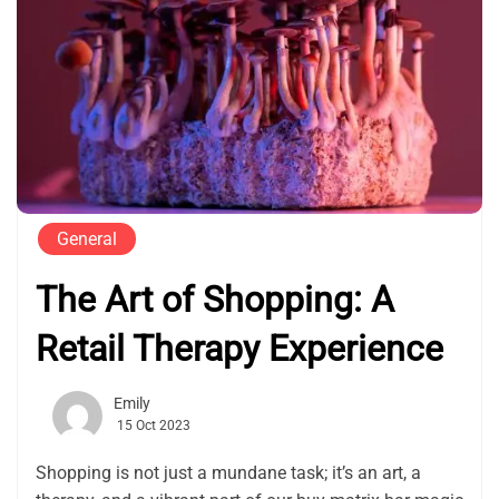
General
The Art of Shopping: A
Retail Therapy Experience
Emily
15 Oct 2023
Shopping is not just a mundane task; it’s an art, a