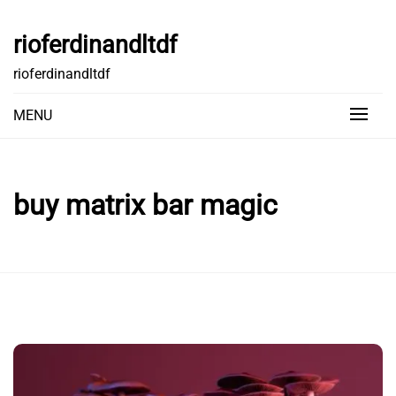
Skip
to
rioferdinandltdf
content
rioferdinandltdf
MENU
buy matrix bar magic