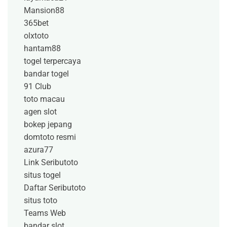
Mansion88
365bet
olxtoto
hantam88
togel terpercaya
bandar togel
91 Club
toto macau
agen slot
bokep jepang
domtoto resmi
azura77
Link Seributoto
situs togel
Daftar Seributoto
situs toto
Teams Web
bandar slot