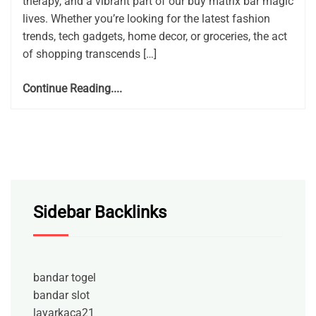
therapy, and a vibrant part of our buy matrix bar magic
lives. Whether you’re looking for the latest fashion
trends, tech gadgets, home decor, or groceries, the act
of shopping transcends […]
Continue Reading....
Sidebar Backlinks
bandar togel
bandar slot
layarkaca21