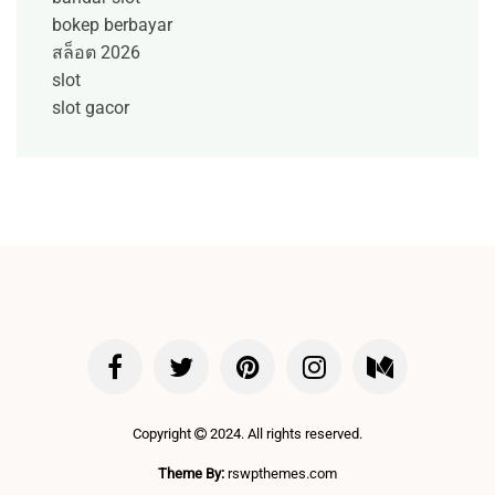
bokep berbayar
สล็อต 2026
slot
slot gacor
Copyright
2024. All rights reserved.
Theme By:
rswpthemes.com