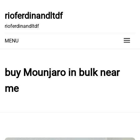
Skip
to
rioferdinandltdf
content
rioferdinandltdf
MENU
buy Mounjaro in bulk near
me