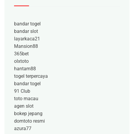
bandar togel
bandar slot
layarkaca21
Mansion88
365bet
olxtoto
hantam88
togel terpercaya
bandar togel
91 Club
toto macau
agen slot
bokep jepang
domtoto resmi
azura77