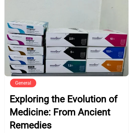
General
Exploring the Evolution of
Medicine: From Ancient
Remedies