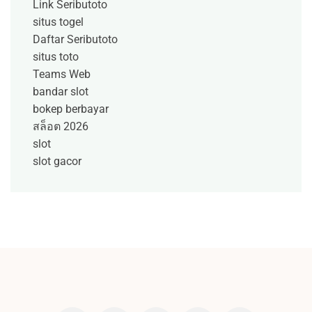
Link Seributoto
situs togel
Daftar Seributoto
situs toto
Teams Web
bandar slot
bokep berbayar
สล็อต 2026
slot
slot gacor