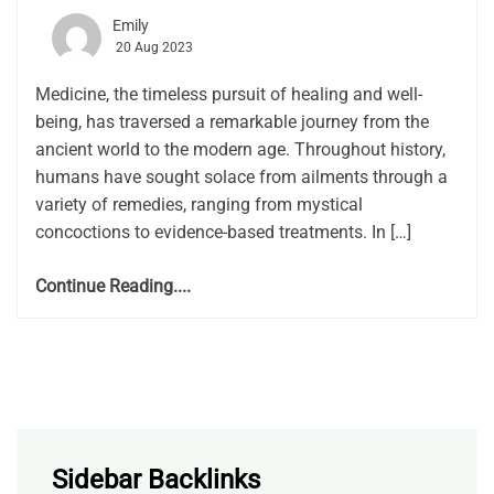
Emily
20 Aug 2023
Medicine, the timeless pursuit of healing and well-
being, has traversed a remarkable journey from the
ancient world to the modern age. Throughout history,
humans have sought solace from ailments through a
variety of remedies, ranging from mystical
concoctions to evidence-based treatments. In […]
Continue Reading....
Sidebar Backlinks