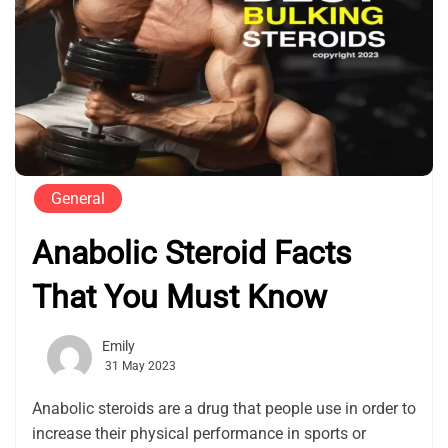
General
Anabolic Steroid Facts
That You Must Know
Emily
31 May 2023
Anabolic steroids are a drug that people use in order to
increase their physical performance in sports or