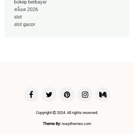
bokep berbayar
สล็อต 2026
slot
slot gacor
Copyright
2024. All rights reserved.
Theme By:
rswpthemes.com