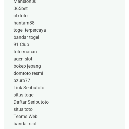
Mansion88
365bet
olxtoto
hantam88
togel terpercaya
bandar togel
91 Club
toto macau
agen slot
bokep jepang
domtoto resmi
azura77
Link Seributoto
situs togel
Daftar Seributoto
situs toto
Teams Web
bandar slot