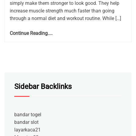
simply make them stronger to look good. They help
increase muscle strength much faster than going
through a normal diet and workout routine. While […]
Continue Reading....
Sidebar Backlinks
bandar togel
bandar slot
layarkaca21