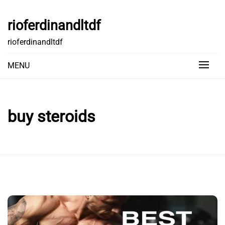
Skip
to
rioferdinandltdf
content
rioferdinandltdf
MENU
buy steroids