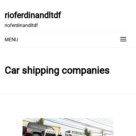
Skip
to
rioferdinandltdf
content
rioferdinandltdf
MENU
Car shipping companies