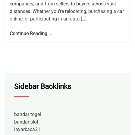
companies, and from sellers to buyers across vast
distances. Whether you’re relocating, purchasing a car
online, or participating in an auto […]
Continue Reading....
Sidebar Backlinks
bandar togel
bandar slot
layarkaca21