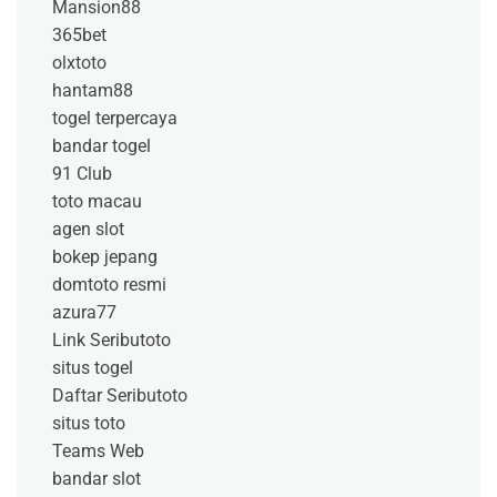
Mansion88
365bet
olxtoto
hantam88
togel terpercaya
bandar togel
91 Club
toto macau
agen slot
bokep jepang
domtoto resmi
azura77
Link Seributoto
situs togel
Daftar Seributoto
situs toto
Teams Web
bandar slot