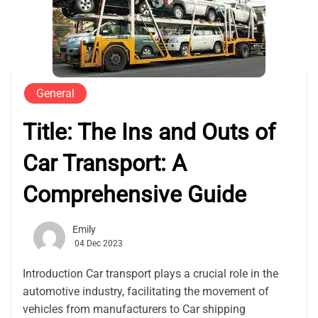
General
Title: The Ins and Outs of
Car Transport: A
Comprehensive Guide
Emily
04 Dec 2023
Introduction Car transport plays a crucial role in the
automotive industry, facilitating the movement of
vehicles from manufacturers to Car shipping