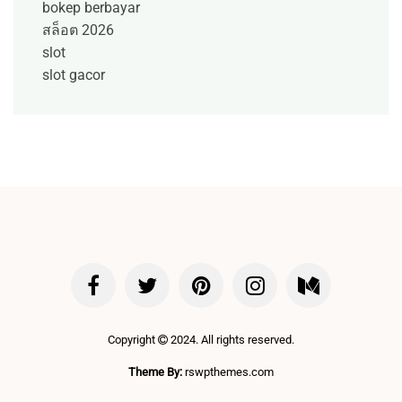
bokep berbayar
สล็อต 2026
slot
slot gacor
Copyright
2024. All rights reserved.
Theme By:
rswpthemes.com