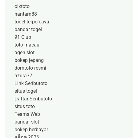
olxtoto
hantam88
togel terpercaya
bandar togel
91 Club
toto macau
agen slot
bokep jepang
domtoto resmi
azura77
Link Seributoto
situs togel
Daftar Seributoto
situs toto
Teams Web
bandar slot
bokep berbayar
สล็อต 2026