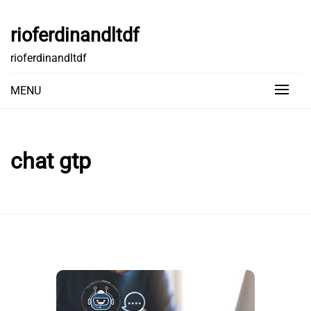
Skip
to
rioferdinandltdf
content
rioferdinandltdf
MENU
chat gtp