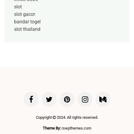
slot
slot gacor
bandar togel
slot thailand
Copyright
2024. All rights reserved.
Theme By:
rswpthemes.com