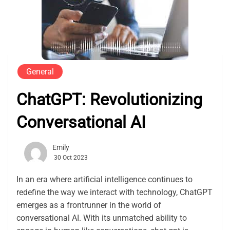
General
ChatGPT: Revolutionizing
Conversational AI
Emily
30 Oct 2023
In an era where artificial intelligence continues to
redefine the way we interact with technology, ChatGPT
emerges as a frontrunner in the world of
conversational AI. With its unmatched ability to