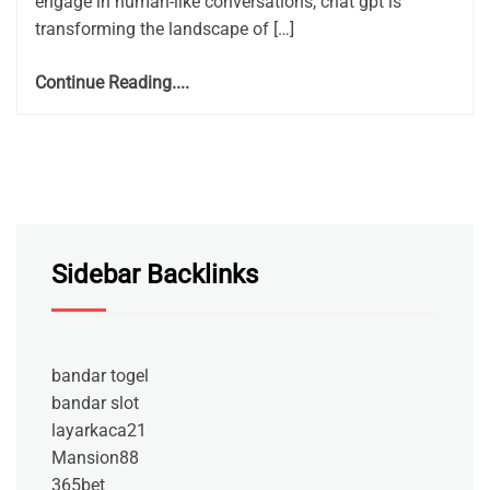
engage in human-like conversations, chat gpt is
transforming the landscape of […]
Continue Reading....
Sidebar Backlinks
bandar togel
bandar slot
layarkaca21
Mansion88
365bet