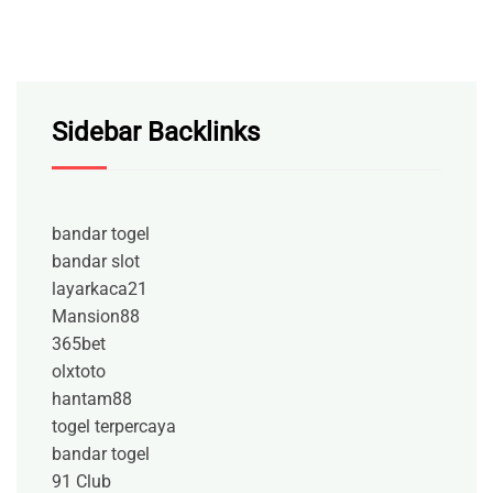
Sidebar Backlinks
bandar togel
bandar slot
layarkaca21
Mansion88
365bet
olxtoto
hantam88
togel terpercaya
bandar togel
91 Club