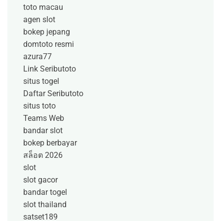
toto macau
agen slot
bokep jepang
domtoto resmi
azura77
Link Seributoto
situs togel
Daftar Seributoto
situs toto
Teams Web
bandar slot
bokep berbayar
สล็อต 2026
slot
slot gacor
bandar togel
slot thailand
satset189