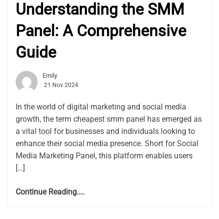
Understanding the SMM
Panel: A Comprehensive
Guide
Emily
21 Nov 2024
In the world of digital marketing and social media
growth, the term cheapest smm panel has emerged as
a vital tool for businesses and individuals looking to
enhance their social media presence. Short for Social
Media Marketing Panel, this platform enables users
[…]
Continue Reading....