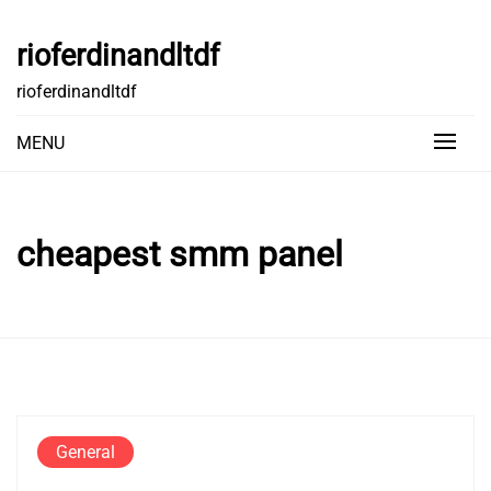
Skip
to
rioferdinandltdf
content
rioferdinandltdf
MENU
cheapest smm panel
General