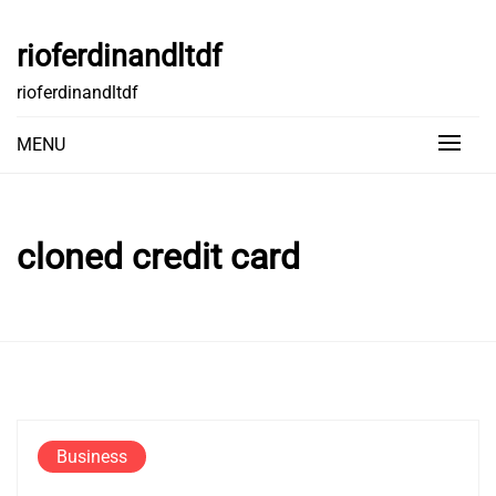
Skip
to
rioferdinandltdf
content
rioferdinandltdf
MENU
cloned credit card
Business