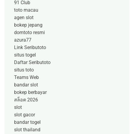
91 Club
toto macau
agen slot
bokep jepang
domtoto resmi
azura77
Link Seributoto
situs togel
Daftar Seributoto
situs toto
Teams Web
bandar slot
bokep berbayar
สล็อต 2026
slot
slot gacor
bandar togel
slot thailand