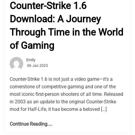
Counter-Strike 1.6
Download: A Journey
Through Time in the World
of Gaming
Emily
06 Jan 2025
Counter-Strike 1.6 is not just a video game—it’s a
cornerstone of competitive gaming and one of the
most iconic first-person shooters of all time. Released
in 2003 as an update to the original Counter-Strike
mod for Half-Life, it has become a beloved […]
Continue Reading....