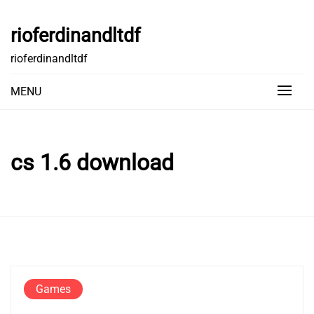
Skip
to
rioferdinandltdf
content
rioferdinandltdf
MENU
cs 1.6 download
Games