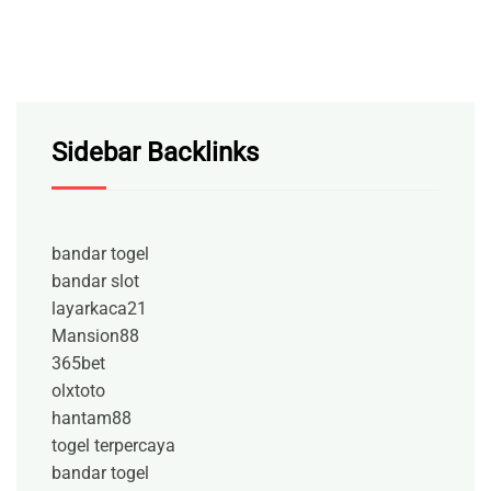
Sidebar Backlinks
bandar togel
bandar slot
layarkaca21
Mansion88
365bet
olxtoto
hantam88
togel terpercaya
bandar togel