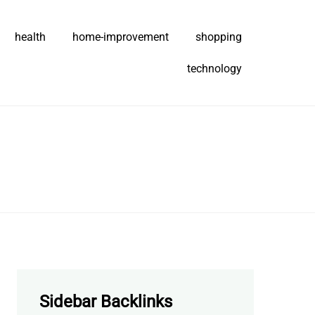
health
home-improvement
shopping
technology
Sidebar Backlinks