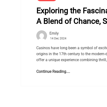
Exploring the Fascin
A Blend of Chance, S
Emily
14 Dec 2024
Casinos have long been a symbol of excit
origins in the 17th century to the modern-
offer a unique experience combining thrill, r
Continue Reading....