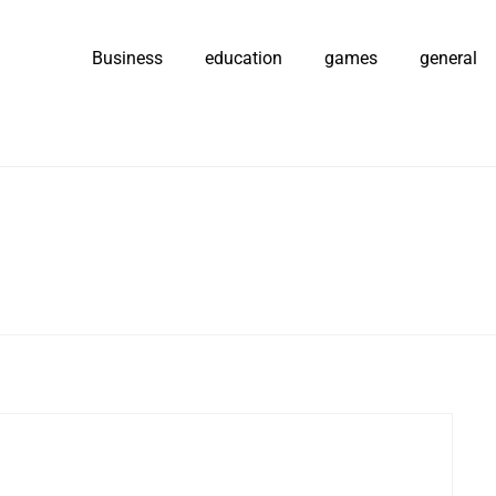
Business
education
games
general