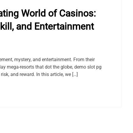
ating World of Casinos:
kill, and Entertainment
ement, mystery, and entertainment. From their
day mega-resorts that dot the globe, demo slot pg
isk, and reward. In this article, we […]