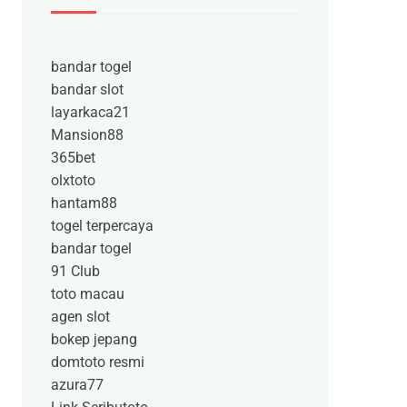
bandar togel
bandar slot
layarkaca21
Mansion88
365bet
olxtoto
hantam88
togel terpercaya
bandar togel
91 Club
toto macau
agen slot
bokep jepang
domtoto resmi
azura77