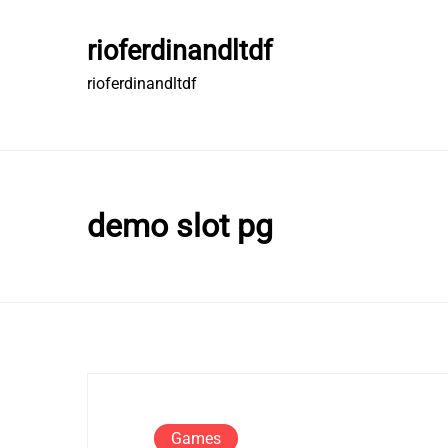
Skip
to
rioferdinandltdf
content
rioferdinandltdf
demo slot pg
Games