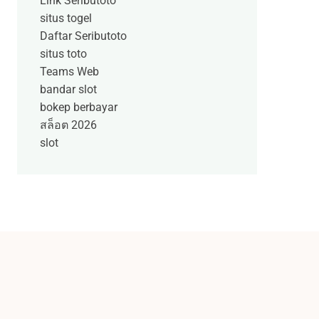
Link Seributoto
situs togel
Daftar Seributoto
situs toto
Teams Web
bandar slot
bokep berbayar
สล็อต 2026
slot