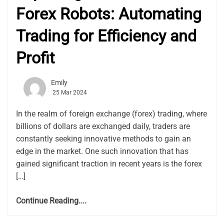
Forex Robots: Automating
Trading for Efficiency and
Profit
Emily
25 Mar 2024
In the realm of foreign exchange (forex) trading, where
billions of dollars are exchanged daily, traders are
constantly seeking innovative methods to gain an
edge in the market. One such innovation that has
gained significant traction in recent years is the forex
[…]
Continue Reading....