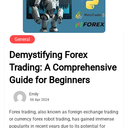
General
Demystifying Forex
Trading: A Comprehensive
Guide for Beginners
Emily
06 Apr 2024
Forex trading, also known as foreign exchange trading
or currency forex robot trading, has gained immense
popularity in recent years due to its potential for