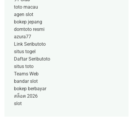
toto macau
agen slot
bokep jepang
domtoto resmi
azura77
Link Seributoto
situs togel
Daftar Seributoto
situs toto
Teams Web
bandar slot
bokep berbayar
สล็อต 2026
slot