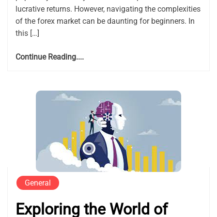
lucrative returns. However, navigating the complexities
of the forex market can be daunting for beginners. In
this […]
Continue Reading....
General
Exploring the World of