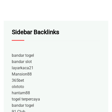
Sidebar Backlinks
bandar togel
bandar slot
layarkaca21
Mansion88
365bet
olxtoto
hantam88
togel terpercaya
bandar togel
91 Club