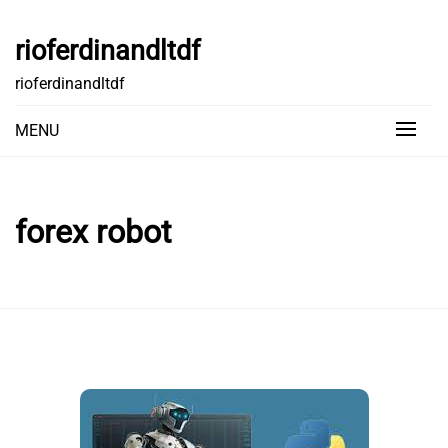
Skip
to
rioferdinandltdf
content
rioferdinandltdf
MENU
forex robot