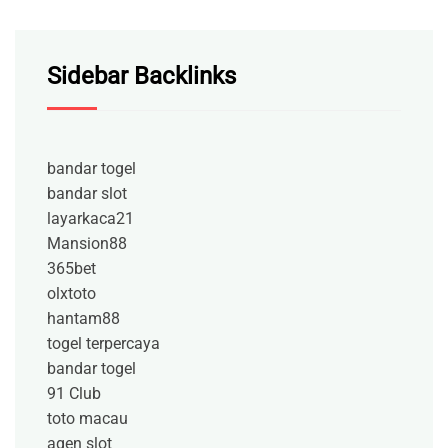
Sidebar Backlinks
bandar togel
bandar slot
layarkaca21
Mansion88
365bet
olxtoto
hantam88
togel terpercaya
bandar togel
91 Club
toto macau
agen slot