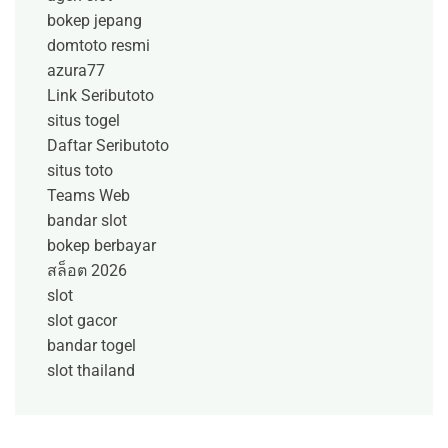
bokep jepang
domtoto resmi
azura77
Link Seributoto
situs togel
Daftar Seributoto
situs toto
Teams Web
bandar slot
bokep berbayar
สล็อต 2026
slot
slot gacor
bandar togel
slot thailand