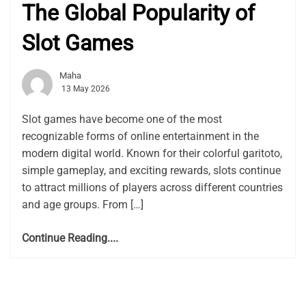
The Global Popularity of
Slot Games
Maha
13 May 2026
Slot games have become one of the most
recognizable forms of online entertainment in the
modern digital world. Known for their colorful garitoto,
simple gameplay, and exciting rewards, slots continue
to attract millions of players across different countries
and age groups. From […]
Continue Reading....