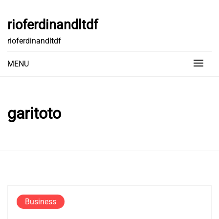
Skip
to
rioferdinandltdf
content
rioferdinandltdf
MENU
garitoto
Business