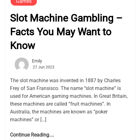
Games
Slot Machine Gambling –
Facts You May Want to
Know
Emily
27 Jun 2023
The slot machine was invented in 1887 by Charles
Frey of San Fransisco. The name “slot machine” is
used for American gaming machines. In Great Britain,
these machines are called “fruit machines”. In
Australia, the machines are known as “poker
machines” or […]
Continue Reading....