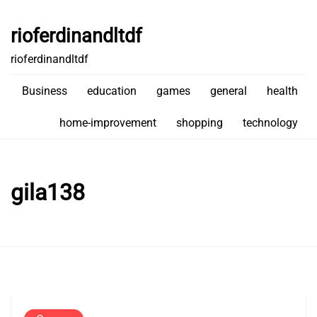
Skip
to
rioferdinandltdf
content
rioferdinandltdf
Business
education
games
general
health
home-improvement
shopping
technology
gila138