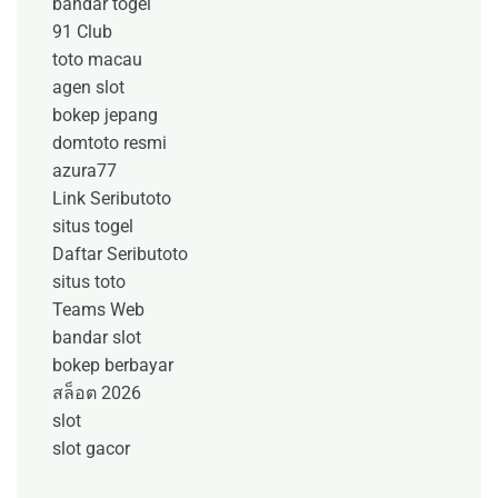
bandar togel
91 Club
toto macau
agen slot
bokep jepang
domtoto resmi
azura77
Link Seributoto
situs togel
Daftar Seributoto
situs toto
Teams Web
bandar slot
bokep berbayar
สล็อต 2026
slot
slot gacor