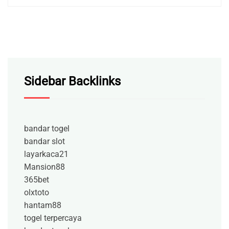
Sidebar Backlinks
bandar togel
bandar slot
layarkaca21
Mansion88
365bet
olxtoto
hantam88
togel terpercaya