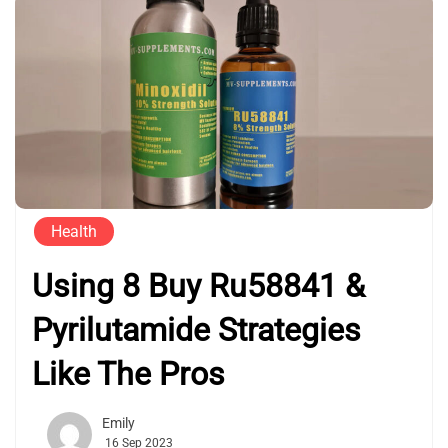
Health
Using 8 Buy Ru58841 &
Pyrilutamide Strategies
Like The Pros
Emily
16 Sep 2023