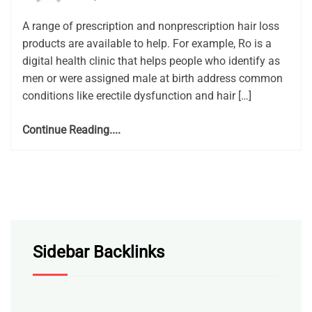
A range of prescription and nonprescription hair loss
products are available to help. For example, Ro is a
digital health clinic that helps people who identify as
men or were assigned male at birth address common
conditions like erectile dysfunction and hair […]
Continue Reading....
Sidebar Backlinks