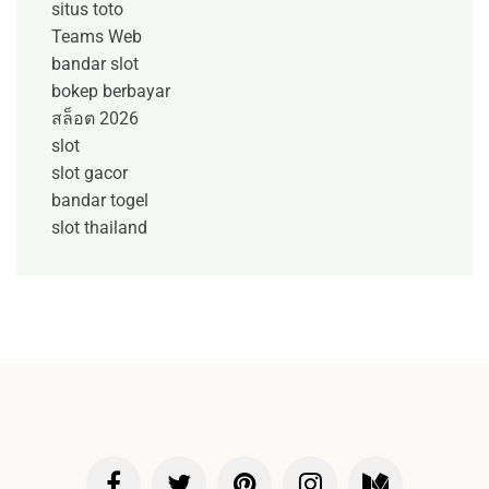
situs toto
Teams Web
bandar slot
bokep berbayar
สล็อต 2026
slot
slot gacor
bandar togel
slot thailand