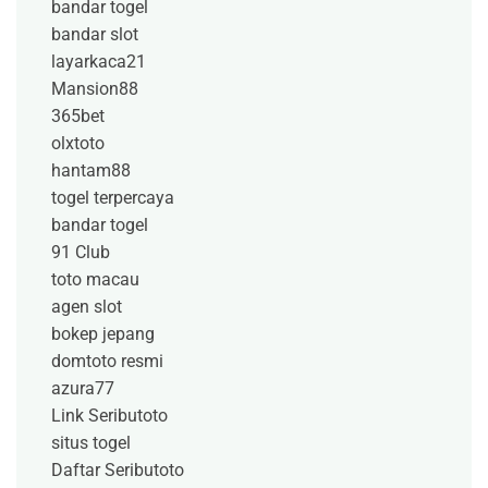
bandar togel
bandar slot
layarkaca21
Mansion88
365bet
olxtoto
hantam88
togel terpercaya
bandar togel
91 Club
toto macau
agen slot
bokep jepang
domtoto resmi
azura77
Link Seributoto
situs togel
Daftar Seributoto