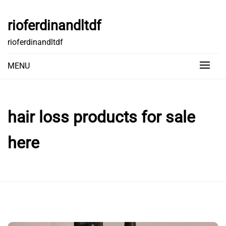
Skip
to
rioferdinandltdf
content
rioferdinandltdf
MENU
hair loss products for sale
here