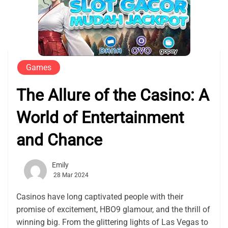
Games
The Allure of the Casino: A
World of Entertainment
and Chance
Emily
28 Mar 2024
Casinos have long captivated people with their
promise of excitement, HBO9 glamour, and the thrill of
winning big. From the glittering lights of Las Vegas to