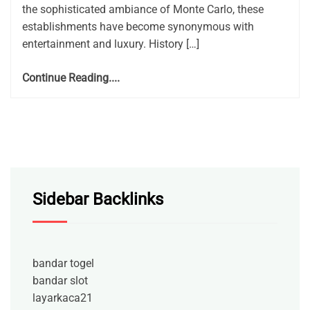
the sophisticated ambiance of Monte Carlo, these
establishments have become synonymous with
entertainment and luxury. History […]
Continue Reading....
Sidebar Backlinks
bandar togel
bandar slot
layarkaca21