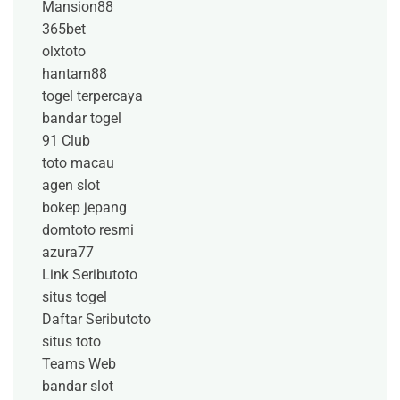
Mansion88
365bet
olxtoto
hantam88
togel terpercaya
bandar togel
91 Club
toto macau
agen slot
bokep jepang
domtoto resmi
azura77
Link Seributoto
situs togel
Daftar Seributoto
situs toto
Teams Web
bandar slot