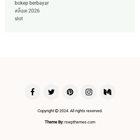
bokep berbayar
สล็อต 2026
slot
Copyright
2024. All rights reserved.
Theme By:
rswpthemes.com