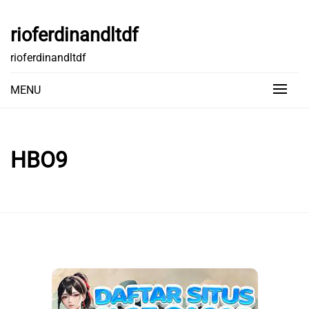
Skip
to
rioferdinandltdf
content
rioferdinandltdf
MENU
HBO9