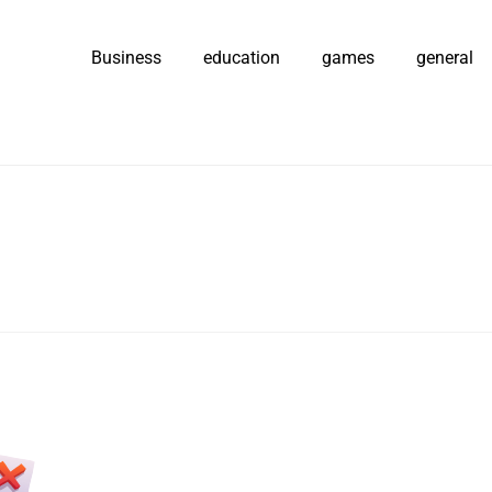
Business
education
games
general