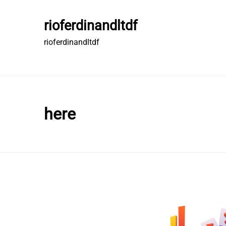
Skip
to
rioferdinandltdf
content
rioferdinandltdf
here