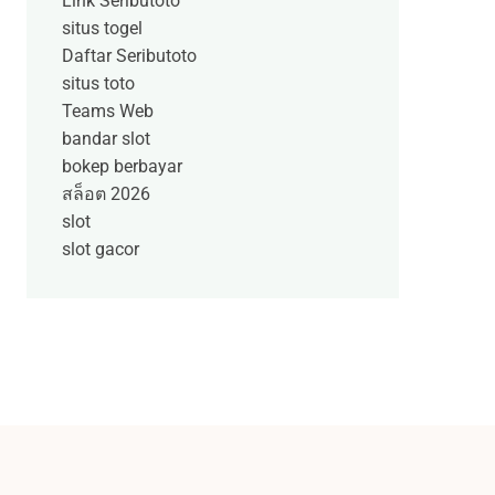
Link Seributoto
situs togel
Daftar Seributoto
situs toto
Teams Web
bandar slot
bokep berbayar
สล็อต 2026
slot
slot gacor