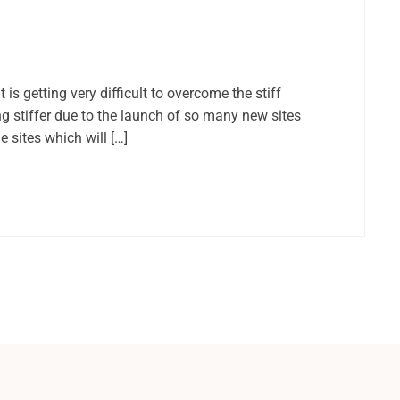
 is getting very difficult to overcome the stiff
ng stiffer due to the launch of so many new sites
e sites which will […]