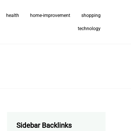
health
home-improvement
shopping
technology
Sidebar Backlinks