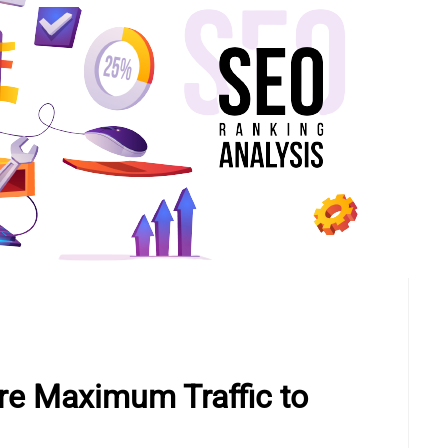
e Maximum Traffic to