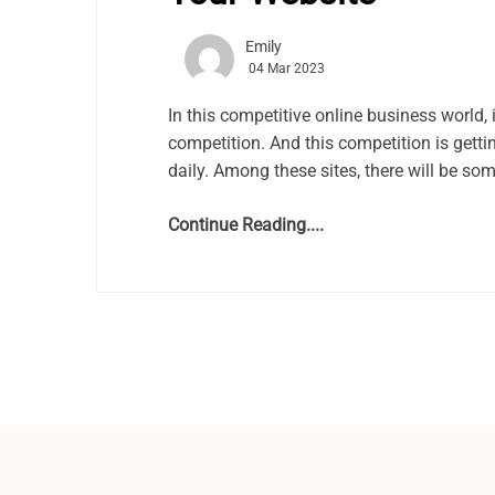
Emily
04 Mar 2023
In this competitive online business world, it
competition. And this competition is getti
daily. Among these sites, there will be som
Continue Reading....