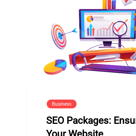
Business
SEO Packages: Ensur
Your Website