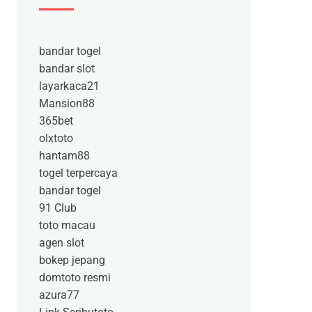
bandar togel
bandar slot
layarkaca21
Mansion88
365bet
olxtoto
hantam88
togel terpercaya
bandar togel
91 Club
toto macau
agen slot
bokep jepang
domtoto resmi
azura77