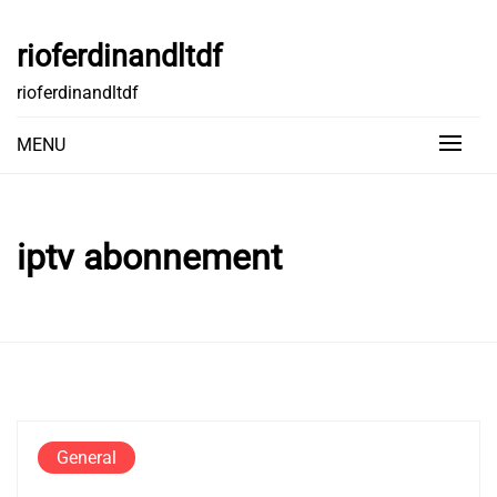
Skip
to
rioferdinandltdf
content
rioferdinandltdf
MENU
iptv abonnement
General