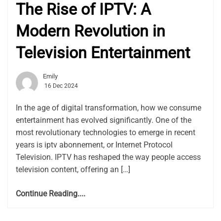
The Rise of IPTV: A
Modern Revolution in
Television Entertainment
Emily
16 Dec 2024
In the age of digital transformation, how we consume
entertainment has evolved significantly. One of the
most revolutionary technologies to emerge in recent
years is iptv abonnement, or Internet Protocol
Television. IPTV has reshaped the way people access
television content, offering an […]
Continue Reading....