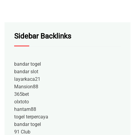
Sidebar Backlinks
bandar togel
bandar slot
layarkaca21
Mansion88
365bet
olxtoto
hantam88
togel terpercaya
bandar togel
91 Club