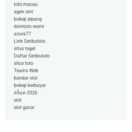
toto macau
agen slot
bokep jepang
domtoto resmi
azura77
Link Seributoto
situs togel
Daftar Seributoto
situs toto
Teams Web
bandar slot
bokep berbayar
สล็อต 2026
slot
slot gacor