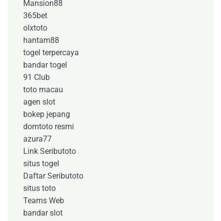
Mansion88
365bet
olxtoto
hantam88
togel terpercaya
bandar togel
91 Club
toto macau
agen slot
bokep jepang
domtoto resmi
azura77
Link Seributoto
situs togel
Daftar Seributoto
situs toto
Teams Web
bandar slot