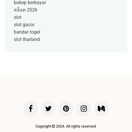
bokep berbayar
สล็อต 2026
slot
slot gacor
bandar togel
slot thailand
Copyright
2024. All rights reserved.