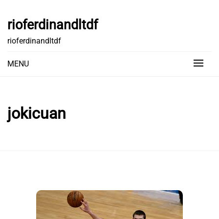
Skip
to
rioferdinandltdf
content
rioferdinandltdf
MENU
jokicuan