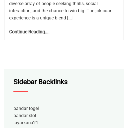
diverse array of people seeking thrills, social
interaction, and the chance to win big. The jokicuan
experience is a unique blend […]
Continue Reading....
Sidebar Backlinks
bandar togel
bandar slot
layarkaca21