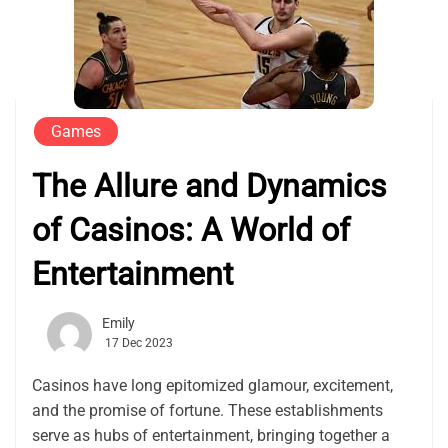
Games
The Allure and Dynamics
of Casinos: A World of
Entertainment
Emily
17 Dec 2023
Casinos have long epitomized glamour, excitement,
and the promise of fortune. These establishments
serve as hubs of entertainment, bringing together a