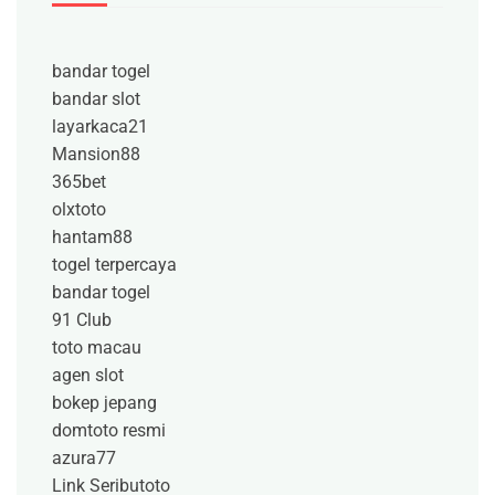
bandar togel
bandar slot
layarkaca21
Mansion88
365bet
olxtoto
hantam88
togel terpercaya
bandar togel
91 Club
toto macau
agen slot
bokep jepang
domtoto resmi
azura77
Link Seributoto