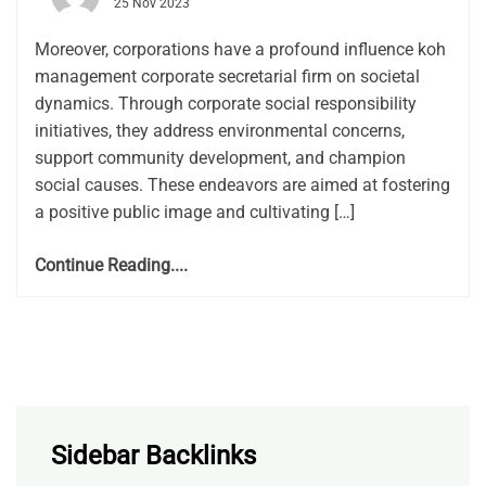
25 Nov 2023
Moreover, corporations have a profound influence koh
management corporate secretarial firm on societal
dynamics. Through corporate social responsibility
initiatives, they address environmental concerns,
support community development, and champion
social causes. These endeavors are aimed at fostering
a positive public image and cultivating […]
Continue Reading....
Sidebar Backlinks