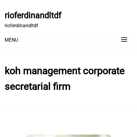
Skip
to
rioferdinandltdf
content
rioferdinandltdf
MENU
koh management corporate
secretarial firm