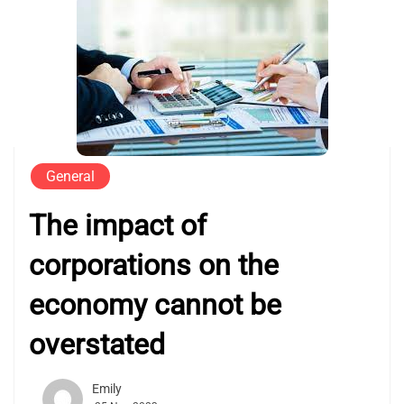
General
The impact of
corporations on the
economy cannot be
overstated
Emily