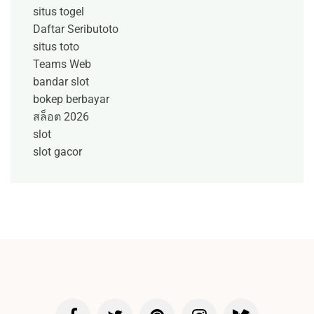
situs togel
Daftar Seributoto
situs toto
Teams Web
bandar slot
bokep berbayar
สล็อต 2026
slot
slot gacor