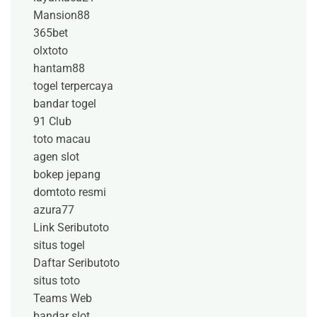
Mansion88
365bet
olxtoto
hantam88
togel terpercaya
bandar togel
91 Club
toto macau
agen slot
bokep jepang
domtoto resmi
azura77
Link Seributoto
situs togel
Daftar Seributoto
situs toto
Teams Web
bandar slot