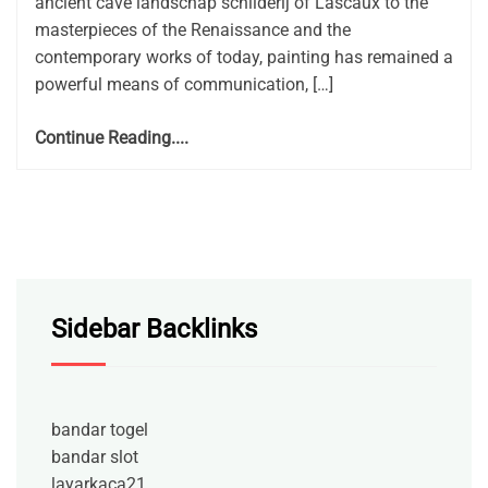
ancient cave landschap schilderij of Lascaux to the
masterpieces of the Renaissance and the
contemporary works of today, painting has remained a
powerful means of communication, […]
Continue Reading....
Sidebar Backlinks
bandar togel
bandar slot
layarkaca21