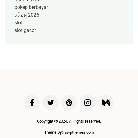
bokep berbayar
สล็อต 2026
slot
slot gacor
Copyright
2024. All rights reserved.
Theme By:
rswpthemes.com