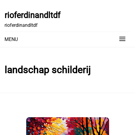
Skip
to
rioferdinandltdf
content
rioferdinandltdf
MENU
landschap schilderij