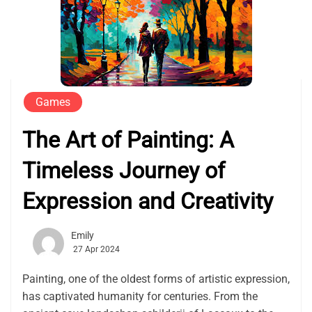
Games
The Art of Painting: A
Timeless Journey of
Expression and Creativity
Emily
27 Apr 2024
Painting, one of the oldest forms of artistic expression,
has captivated humanity for centuries. From the