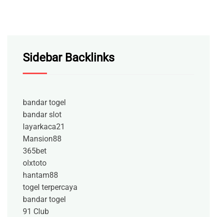
Sidebar Backlinks
bandar togel
bandar slot
layarkaca21
Mansion88
365bet
olxtoto
hantam88
togel terpercaya
bandar togel
91 Club