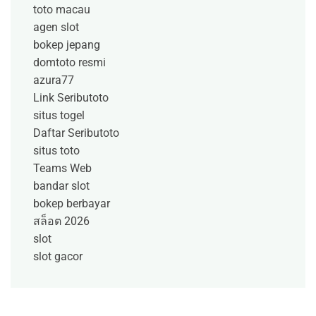
toto macau
agen slot
bokep jepang
domtoto resmi
azura77
Link Seributoto
situs togel
Daftar Seributoto
situs toto
Teams Web
bandar slot
bokep berbayar
สล็อต 2026
slot
slot gacor