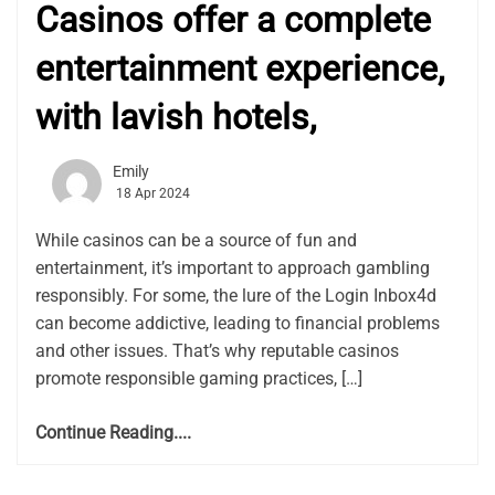
Casinos offer a complete
entertainment experience,
with lavish hotels,
Emily
18 Apr 2024
While casinos can be a source of fun and
entertainment, it’s important to approach gambling
responsibly. For some, the lure of the Login Inbox4d
can become addictive, leading to financial problems
and other issues. That’s why reputable casinos
promote responsible gaming practices, […]
Continue Reading....