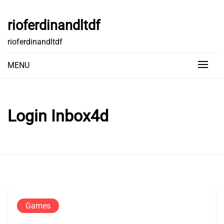
Skip
to
rioferdinandltdf
content
rioferdinandltdf
MENU
Login Inbox4d
Games