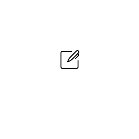
Sidebar Backlinks
bandar togel
bandar slot
layarkaca21
Mansion88
365bet
olxtoto
hantam88
togel terpercaya