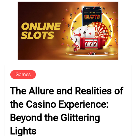
Games
The Allure and Realities of
the Casino Experience:
Beyond the Glittering
Lights