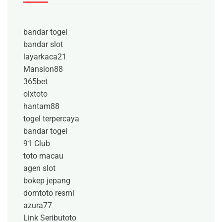
bandar togel
bandar slot
layarkaca21
Mansion88
365bet
olxtoto
hantam88
togel terpercaya
bandar togel
91 Club
toto macau
agen slot
bokep jepang
domtoto resmi
azura77
Link Seributoto