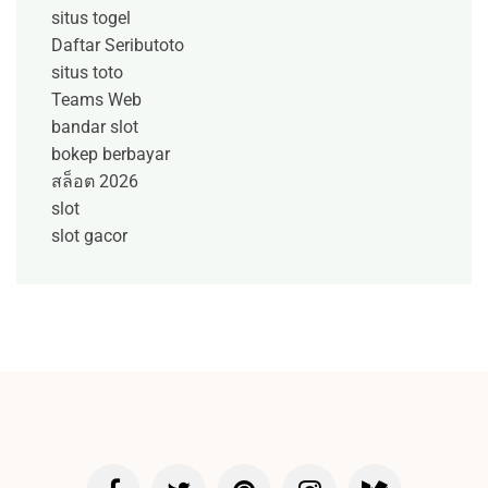
situs togel
Daftar Seributoto
situs toto
Teams Web
bandar slot
bokep berbayar
สล็อต 2026
slot
slot gacor