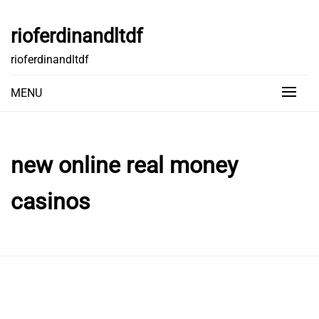
Skip
to
rioferdinandltdf
content
rioferdinandltdf
MENU
new online real money
casinos