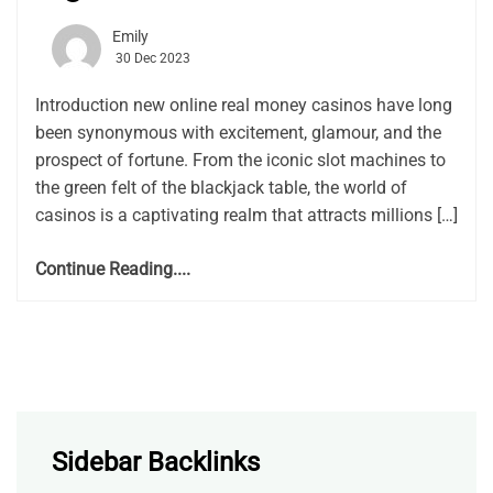
Emily
30 Dec 2023
Introduction new online real money casinos have long
been synonymous with excitement, glamour, and the
prospect of fortune. From the iconic slot machines to
the green felt of the blackjack table, the world of
casinos is a captivating realm that attracts millions […]
Continue Reading....
Sidebar Backlinks