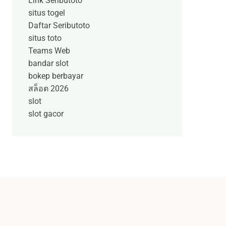
Link Seributoto
situs togel
Daftar Seributoto
situs toto
Teams Web
bandar slot
bokep berbayar
สล็อต 2026
slot
slot gacor