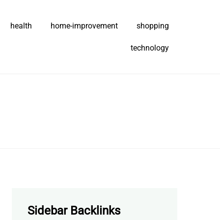
health
home-improvement
shopping
technology
Sidebar Backlinks