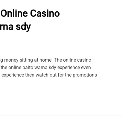
 Online Casino
rna sdy
ng money sitting at home. The online casino
the online paito warna sdy experience even
g experience then watch out for the promotions