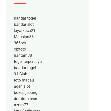
bandar togel
bandar slot
layarkaca21
Mansion88
365bet
olxtoto
hantam88
togel terpercaya
bandar togel
91 Club
toto macau
agen slot
bokep jepang
domtoto resmi
azura77