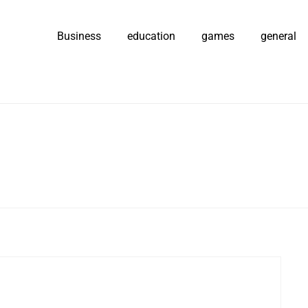
Business
education
games
general