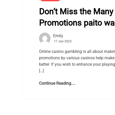
Don’t Miss the Many
Promotions paito wa
Emily
17 Jun 2023
Online casino gambling is all about maki
promotions by various casinos help make 
better. If you wish to enhance your playin
[…]
Continue Reading....