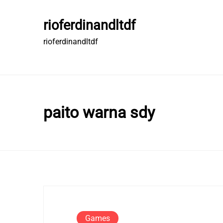
Skip
to
rioferdinandltdf
content
rioferdinandltdf
paito warna sdy
Games