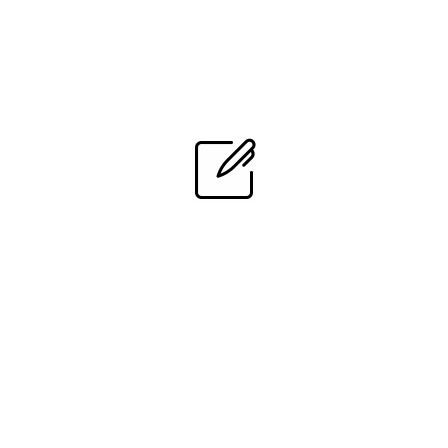
Sidebar Backlinks
bandar togel
bandar slot
layarkaca21
Mansion88
365bet
olxtoto
hantam88
togel terpercaya
bandar togel
91 Club