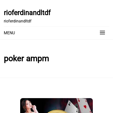
Skip
to
rioferdinandltdf
content
rioferdinandltdf
MENU
poker ampm