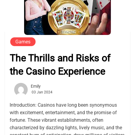
Games
The Thrills and Risks of
the Casino Experience
Emily
03 Jan 2024
Introduction: Casinos have long been synonymous
with excitement, entertainment, and the promise of
fortune. These vibrant establishments, often
characterized by dazzling lights, lively music, and the