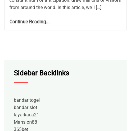
constant hum of anticipation, draw millions of visitors
from around the world. In this article, we’ll […]
Continue Reading....
Sidebar Backlinks
bandar togel
bandar slot
layarkaca21
Mansion88
365bet