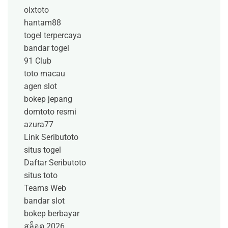
olxtoto
hantam88
togel terpercaya
bandar togel
91 Club
toto macau
agen slot
bokep jepang
domtoto resmi
azura77
Link Seributoto
situs togel
Daftar Seributoto
situs toto
Teams Web
bandar slot
bokep berbayar
สล็อต 2026