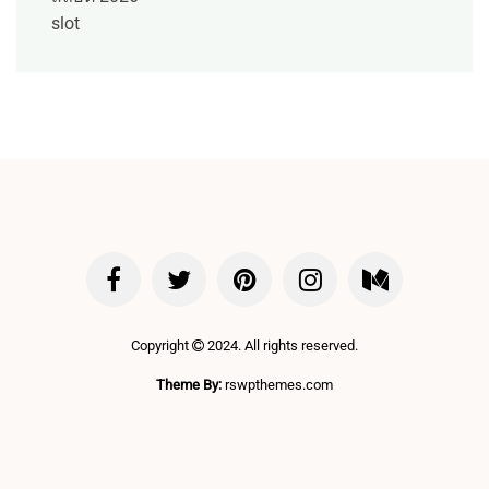
slot
Copyright
2024. All rights reserved.
Theme By:
rswpthemes.com