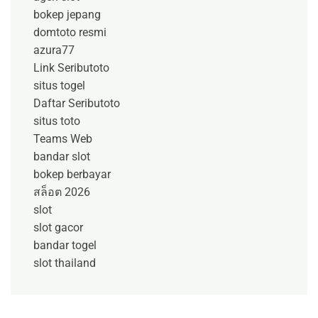
bokep jepang
domtoto resmi
azura77
Link Seributoto
situs togel
Daftar Seributoto
situs toto
Teams Web
bandar slot
bokep berbayar
สล็อต 2026
slot
slot gacor
bandar togel
slot thailand