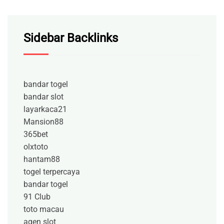
Sidebar Backlinks
bandar togel
bandar slot
layarkaca21
Mansion88
365bet
olxtoto
hantam88
togel terpercaya
bandar togel
91 Club
toto macau
agen slot