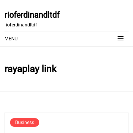
Skip
to
rioferdinandltdf
content
rioferdinandltdf
MENU
rayaplay link
Business