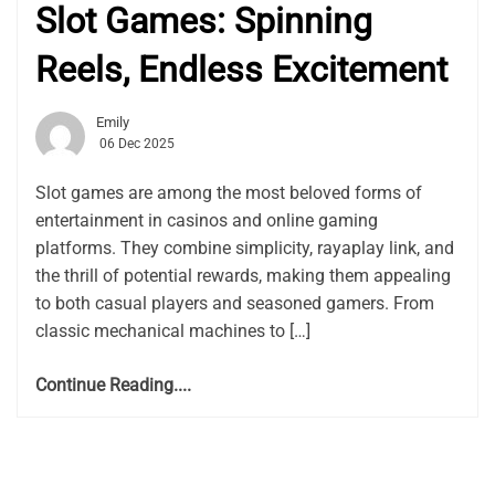
Slot Games: Spinning
Reels, Endless Excitement
Emily
06 Dec 2025
Slot games are among the most beloved forms of
entertainment in casinos and online gaming
platforms. They combine simplicity, rayaplay link, and
the thrill of potential rewards, making them appealing
to both casual players and seasoned gamers. From
classic mechanical machines to […]
Continue Reading....